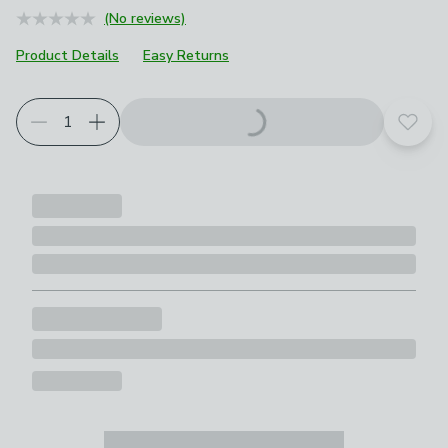
(No reviews)
Product Details
Easy Returns
Add t