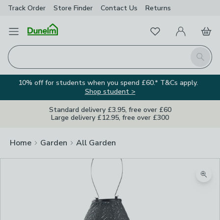
Track Order
Store Finder
Contact
Us
Returns
Favourites
Open Menu
My Account
Basket
Homepage
Search
10% off for students when you spend £60.* T&Cs apply.
Shop student >
Standard delivery £3.95, free over £60
Large delivery £12.95, free over £300
Home
Garden
All Garden
Zoom