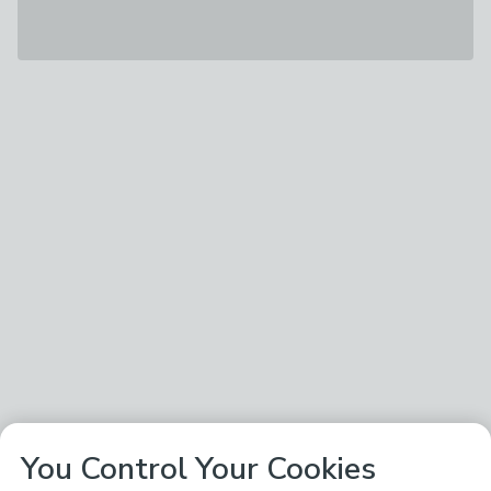
You Control Your Cookies