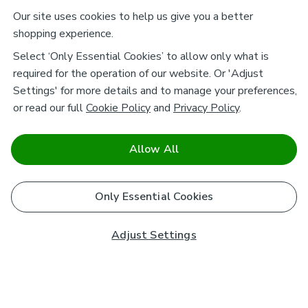
Our site uses cookies to help us give you a better
shopping experience.
Select ‘Only Essential Cookies’ to allow only what is
required for the operation of our website. Or 'Adjust
Settings' for more details and to manage your preferences,
or read our full
Cookie Policy
and
Privacy Policy
.
Allow All
Only Essential Cookies
Adjust Settings