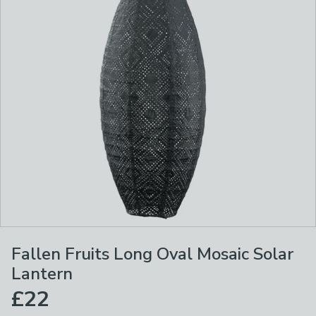
Fallen Fruits Long Oval Mosaic Solar
Lantern
£22