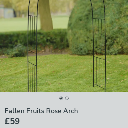
Fallen Fruits Rose Arch
£59