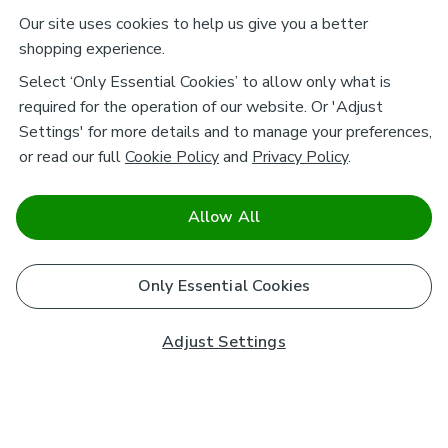
Our site uses cookies to help us give you a better
shopping experience.
Select ‘Only Essential Cookies’ to allow only what is
required for the operation of our website. Or 'Adjust
Settings' for more details and to manage your preferences,
or read our full
Cookie Policy
and
Privacy Policy
.
Allow All
Only Essential Cookies
Adjust Settings