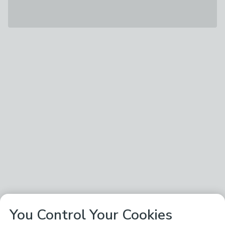
You Control Your Cookies