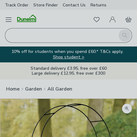
Track Order
Store Finder
Contact
Us
Returns
Favourites
Open Menu
My Account
Basket
Homepage
Search
10% off for students when you spend £60.* T&Cs apply.
Shop student >
Standard delivery £3.95, free over £60
Large delivery £12.95, free over £300
Home
Garden
All Garden
Zoom