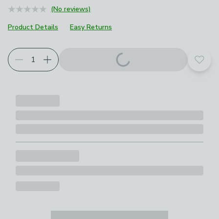
(No reviews)
Product Details
Easy Returns
Add t