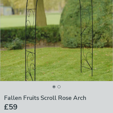
Fallen Fruits Scroll Rose Arch
£59