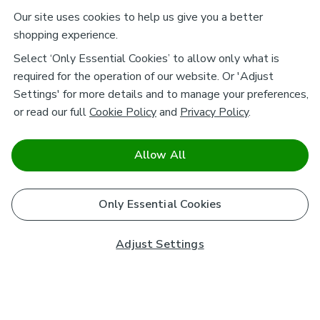
Our site uses cookies to help us give you a better
shopping experience.
Select ‘Only Essential Cookies’ to allow only what is
required for the operation of our website. Or 'Adjust
Settings' for more details and to manage your preferences,
or read our full
Cookie Policy
and
Privacy Policy
.
Allow All
Only Essential Cookies
Adjust Settings