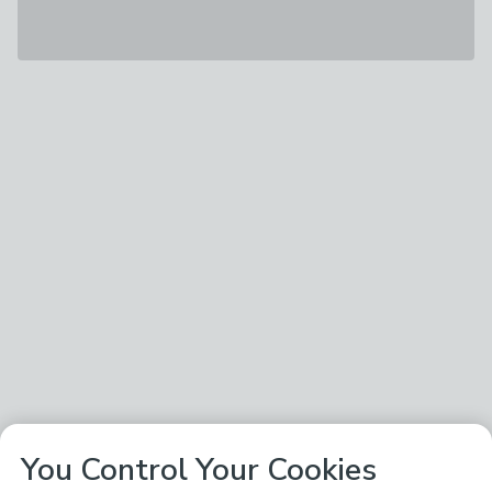
You Control Your Cookies