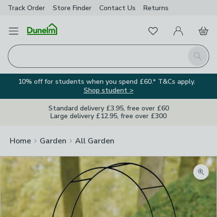
Track Order
Store Finder
Contact
Us
Returns
Favourites
Open Menu
My Account
Basket
Homepage
Search
10% off for students when you spend £60.* T&Cs apply.
Shop student >
Standard delivery £3.95, free over £60
Large delivery £12.95, free over £300
Home
Garden
All Garden
Zoom