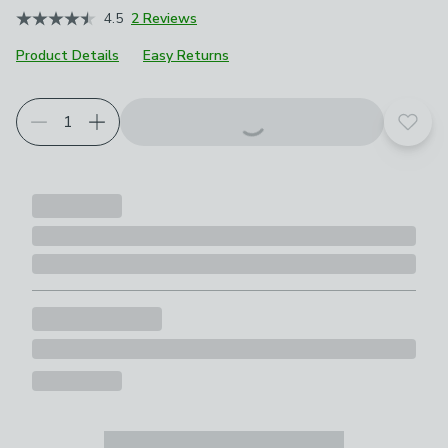
4.5
2 Reviews
Product Details
Easy Returns
Add t