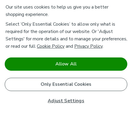
Our site uses cookies to help us give you a better
shopping experience.
Select ‘Only Essential Cookies’ to allow only what is
required for the operation of our website. Or 'Adjust
Settings' for more details and to manage your preferences,
or read our full
Cookie Policy
and
Privacy Policy
.
Allow All
Only Essential Cookies
Adjust Settings