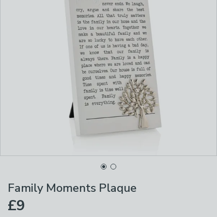
Family Moments Plaque
£9