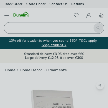
Track Order
Store Finder
Contact
Us
Returns
Favourites
Open Menu
My Account
Basket
Homepage
Search
10% off for students when you spend £60.* T&Cs apply.
Shop student >
Standard delivery £3.95, free over £60
Large delivery £12.95, free over £300
Home
Home Decor
Ornaments
Zoom