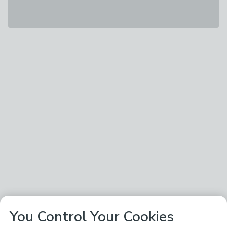
You Control Your Cookies