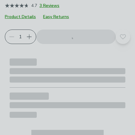
4.7
3 Reviews
Product Details
Easy Returns
Add t