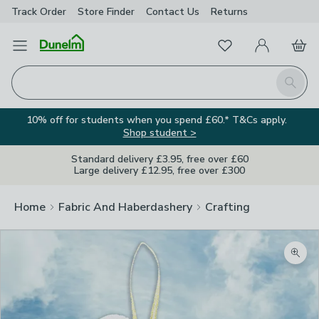
Track Order
Store Finder
Contact
Us
Returns
Favourites
Open Menu
My Account
Basket
Homepage
Search
10% off for students when you spend £60.* T&Cs apply.
Shop student >
Standard delivery £3.95, free over £60
Large delivery £12.95, free over £300
Home
Fabric And Haberdashery
Crafting
Zoom