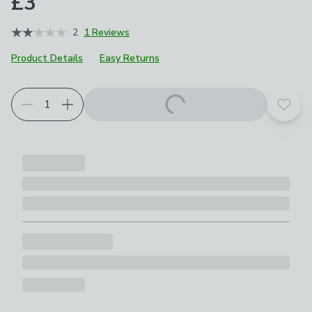
£3
2
1 Reviews
Product Details
Easy Returns
Add t