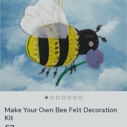
Make Your Own Bee Felt Decoration
Kit