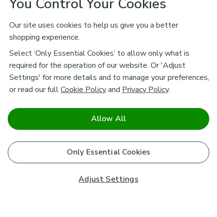
You Control Your Cookies
Our site uses cookies to help us give you a better
shopping experience.
Select ‘Only Essential Cookies’ to allow only what is
required for the operation of our website. Or 'Adjust
Settings' for more details and to manage your preferences,
or read our full
Cookie Policy
and
Privacy Policy
.
Allow All
Only Essential Cookies
Adjust Settings