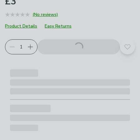
£3
(No reviews)
Product Details
Easy Returns
Add t