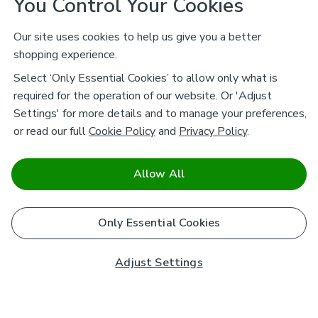
You Control Your Cookies
Our site uses cookies to help us give you a better
shopping experience.
Select ‘Only Essential Cookies’ to allow only what is
required for the operation of our website. Or 'Adjust
Settings' for more details and to manage your preferences,
or read our full
Cookie Policy
and
Privacy Policy
.
Allow All
Only Essential Cookies
Adjust Settings