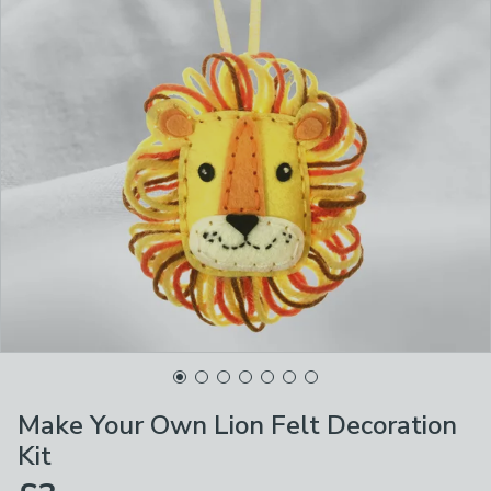
Make Your Own Lion Felt Decoration
Kit