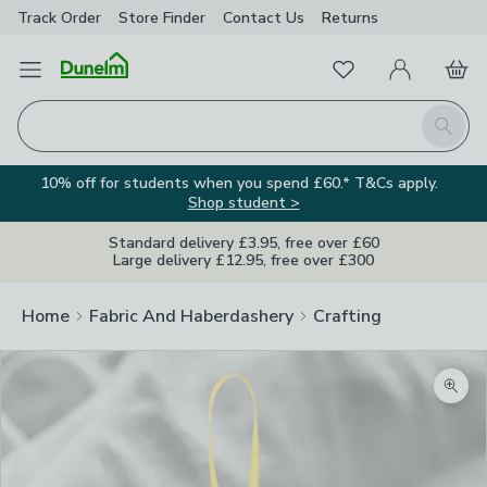
Track Order
Store Finder
Contact
Us
Returns
Favourites
Open Menu
My Account
Basket
Homepage
Search
10% off for students when you spend £60.* T&Cs apply.
Shop student >
Standard delivery £3.95, free over £60
Large delivery £12.95, free over £300
Home
Fabric And Haberdashery
Crafting
Zoom