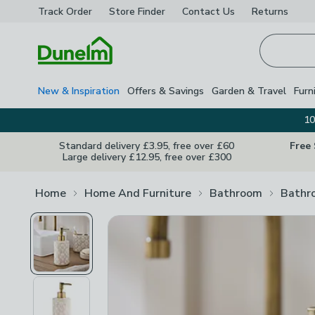
Track Order
Store Finder
Contact
Us
Returns
Homepage
New & Inspiration
Offers & Savings
Garden & Travel
Furn
10
Standard delivery £3.95, free over £60
Free
Large delivery £12.95, free over £300
Home
Home And Furniture
Bathroom
Bathr