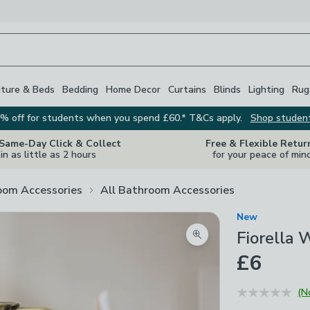
iture & Beds
Bedding
Home Decor
Curtains
Blinds
Lighting
Rug
% off for students when you spend £60.* T&Cs apply.
Shop studen
 Same-Day Click & Collect
Free & Flexible Retur
in as little as 2 hours
for your peace of min
oom Accessories
All Bathroom Accessories
New
Fiorella 
Zoom product image
£6
(N