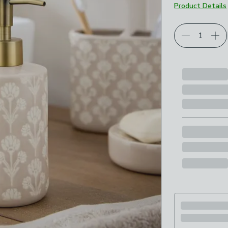
Product Details