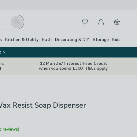
My Account
Basket
Search
Favourites
s
Kitchen & Utility
Bath
Decorating & DIY
Storage
Kids
t >
ns
12 Months' Interest-Free Credit
d
when you spend £300. T&Cs apply
Wax Resist Soap Dispenser
o reviews)