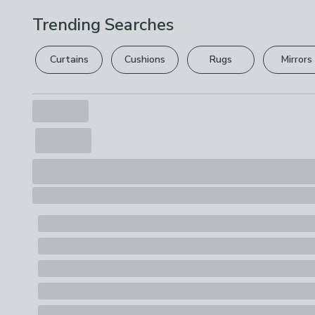
Trending Searches
Curtains
Cushions
Rugs
Mirrors