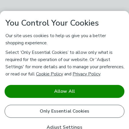
You Control Your Cookies
Our site uses cookies to help us give you a better
shopping experience.
Select ‘Only Essential Cookies’ to allow only what is
required for the operation of our website. Or 'Adjust
Settings' for more details and to manage your preferences,
or read our full
Cookie Policy
and
Privacy Policy
.
Allow All
Only Essential Cookies
Adjust Settings