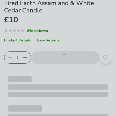
Fired Earth Assam and & White
Cedar Candle
£10
(No reviews)
Product Details
Easy Returns
Add t