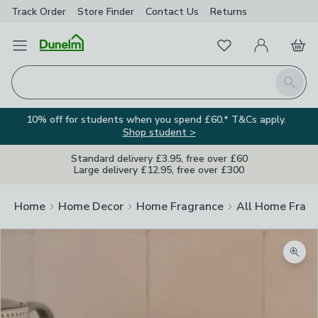
Track Order
Store Finder
Contact
Us
Returns
Favourites
Open Menu
My Account
Basket
Homepage
Search
10% off for students when you spend £60.* T&Cs apply.
Shop student >
Standard delivery £3.95, free over £60
Large delivery £12.95, free over £300
Home
Home Decor
Home Fragrance
All Home Frag
Zoom