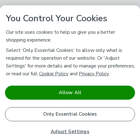
You Control Your Cookies
Our site uses cookies to help us give you a better
shopping experience.
Select ‘Only Essential Cookies’ to allow only what is
required for the operation of our website. Or 'Adjust
Settings' for more details and to manage your preferences,
or read our full
Cookie Policy
and
Privacy Policy
.
Allow All
Only Essential Cookies
Adjust Settings