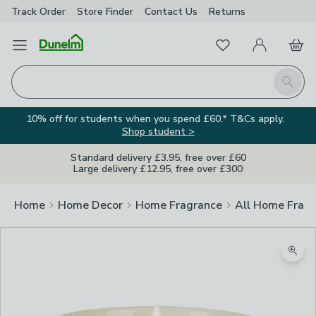
Track Order
Store Finder
Contact
Us
Returns
Favourites
Open Menu
My Account
Basket
Homepage
Search
10% off for students when you spend £60.* T&Cs apply.
Shop student >
Standard delivery £3.95, free over £60
Large delivery £12.95, free over £300
Home
Home Decor
Home Fragrance
All Home Frag
Zoom