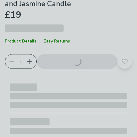
and Jasmine Candle
£19
Product Details
Easy Returns
Add t