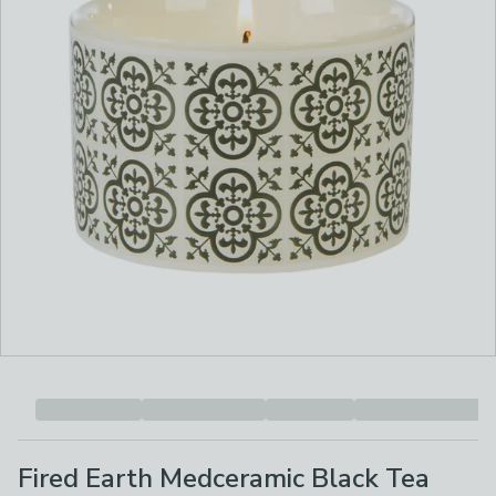
Fired Earth Medceramic Black Tea