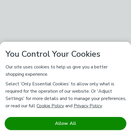
You Control Your Cookies
Our site uses cookies to help us give you a better
shopping experience.
Select ‘Only Essential Cookies’ to allow only what is
required for the operation of our website. Or 'Adjust
Settings' for more details and to manage your preferences,
or read our full
Cookie Policy
and
Privacy Policy
.
Allow All