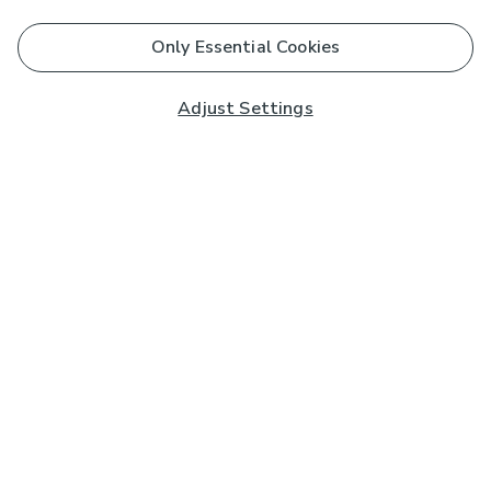
Only Essential Cookies
Adjust Settings
Subscribe to our Newsletter