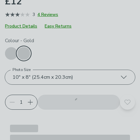
£12
3
4 Reviews
Product Details
Easy Returns
Choose your product options
Colour
-
Gold
Photo Size
10" x 8" (25.4cm x 20.3cm)
Add t