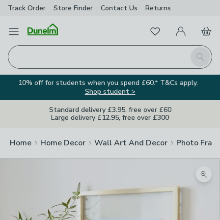
Track Order
Store Finder
Contact
Us
Returns
Favourites
Open Menu
My Account
Basket
Homepage
Search
10% off for students when you spend £60.* T&Cs apply.
Shop student >
Standard delivery £3.95, free over £60
Large delivery £12.95, free over £300
Home
Home Decor
Wall Art And Decor
Photo Fram
Zoom