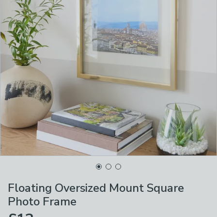
Floating Oversized Mount Square
Photo Frame