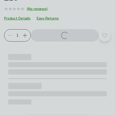
(No reviews)
Product Details
Easy Returns
Add t