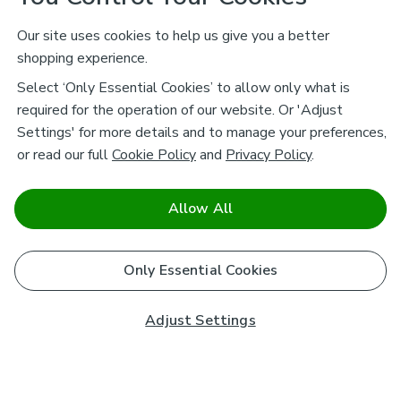
Our site uses cookies to help us give you a better
shopping experience.
Select ‘Only Essential Cookies’ to allow only what is
required for the operation of our website. Or 'Adjust
Settings' for more details and to manage your preferences,
or read our full
Cookie Policy
and
Privacy Policy
.
Allow All
Only Essential Cookies
Adjust Settings