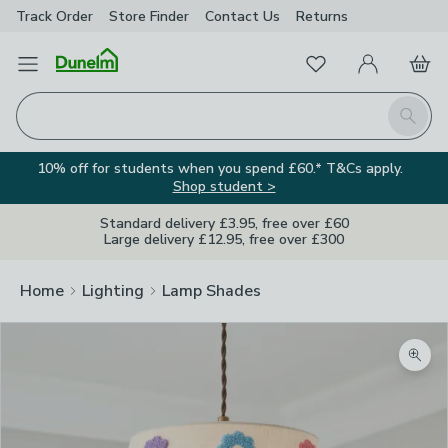
Track Order
Store Finder
Contact
Us
Returns
Favourites
Open Menu
My Account
Basket
Homepage
Search
10% off for students when you spend £60.* T&Cs apply.
Shop student >
Standard delivery £3.95, free over £60
Large delivery £12.95, free over £300
Home
Lighting
Lamp Shades
Zoom