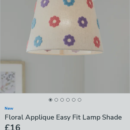
New
Floral Applique Easy Fit Lamp Shade
£16