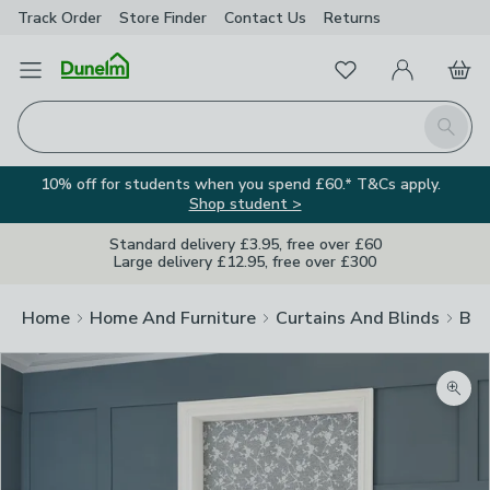
Track Order
Store Finder
Contact
Us
Returns
Favourites
Open Menu
My Account
Basket
Homepage
Search
10% off for students when you spend £60.* T&Cs apply.
Shop student >
Standard delivery £3.95, free over £60
Large delivery £12.95, free over £300
Home
Home And Furniture
Curtains And Blinds
Bli
Zoom