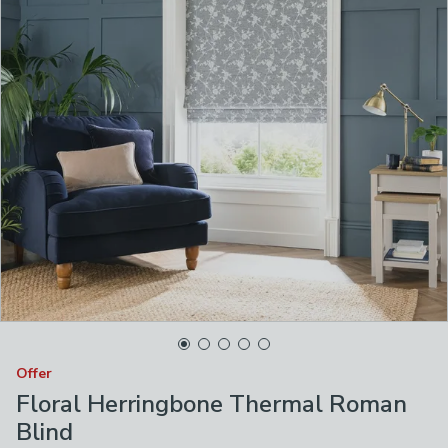
Offer
Floral Herringbone Thermal Roman
Blind