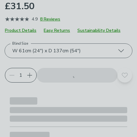
£31.50
4.9
8 Reviews
Product Details
Easy Returns
Sustainability Details
Blind Size
Choose your product options
W 61cm (24") x D 137cm (54")
Add t