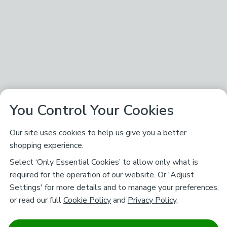
You Control Your Cookies
Our site uses cookies to help us give you a better
shopping experience.
Select ‘Only Essential Cookies’ to allow only what is
required for the operation of our website. Or 'Adjust
Settings' for more details and to manage your preferences,
or read our full
Cookie Policy
and
Privacy Policy
.