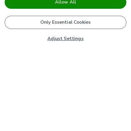
Allow All
Only Essential Cookies
Adjust Settings