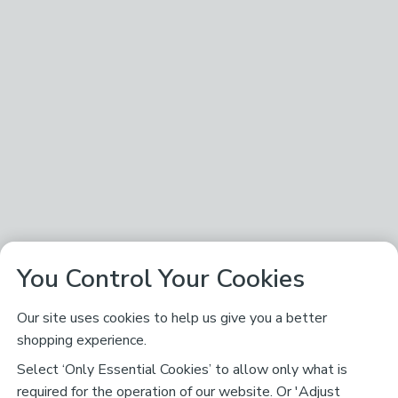
You Control Your Cookies
Our site uses cookies to help us give you a better
shopping experience.
Select ‘Only Essential Cookies’ to allow only what is
required for the operation of our website. Or 'Adjust