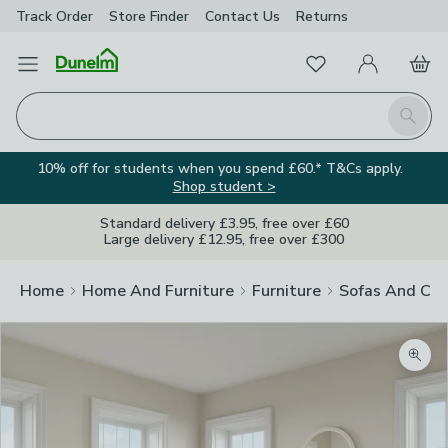
Track Order
Store Finder
Contact
Us
Returns
Favourites
Open Menu
My Account
Basket
Homepage
Search
10% off for students when you spend £60.* T&Cs apply.
Shop student >
Standard delivery £3.95, free over £60
Large delivery £12.95, free over £300
Home
Home And Furniture
Furniture
Sofas And Cha
Zoom