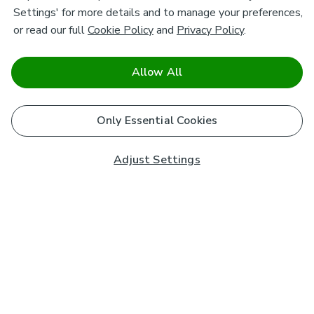
Settings' for more details and to manage your preferences,
or read our full
Cookie Policy
and
Privacy Policy
.
Allow All
Only Essential Cookies
Adjust Settings