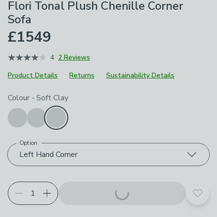
Flori Tonal Plush Chenille Corner
Sofa
£1549
4
2 Reviews
Product Details
Returns
Sustainability Details
Choose your product options
Colour
-
Soft Clay
Option
Left Hand Corner
Add t