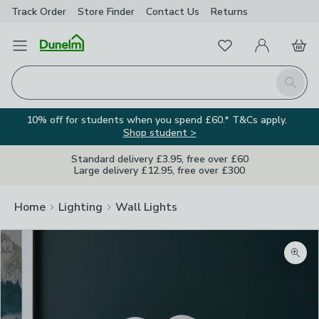
Track Order
Store Finder
Contact
Us
Returns
Favourites
Open Menu
My Account
Basket
Homepage
Search
10% off for students when you spend £60.* T&Cs apply.
Shop student >
Standard delivery £3.95, free over £60
Large delivery £12.95, free over £300
Home
Lighting
Wall Lights
Zoom