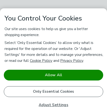
You Control Your Cookies
Our site uses cookies to help us give you a better
shopping experience.
Select ‘Only Essential Cookies’ to allow only what is
required for the operation of our website. Or 'Adjust
Settings' for more details and to manage your preferences,
or read our full
Cookie Policy
and
Privacy Policy
.
Allow All
Only Essential Cookies
Adjust Settings