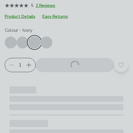
5
2 Reviews
Product Details
Easy Returns
Choose your product options
Colour
-
Ivory
Add t