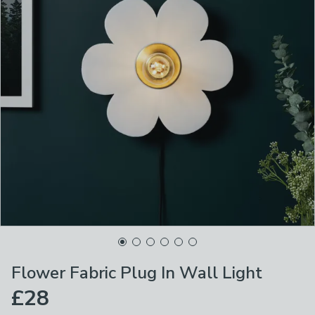
Flower Fabric Plug In Wall Light
£28