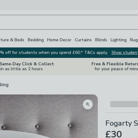
iture & Beds
Bedding
Home Decor
Curtains
Blinds
Lighting
Rug
% off for students when you spend £60.* T&Cs apply.
Shop studen
 Same-Day Click & Collect
Free & Flexible Retur
in as little as 2 hours
for your peace of min
ding
Zoom product image
Fogarty S
£30