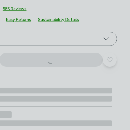
7
585 Reviews
Easy Returns
Sustainability Details
roduct options
Add to yo