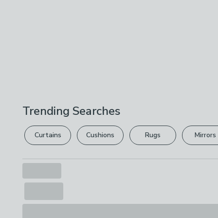
Trending Searches
Curtains
Cushions
Rugs
Mirrors