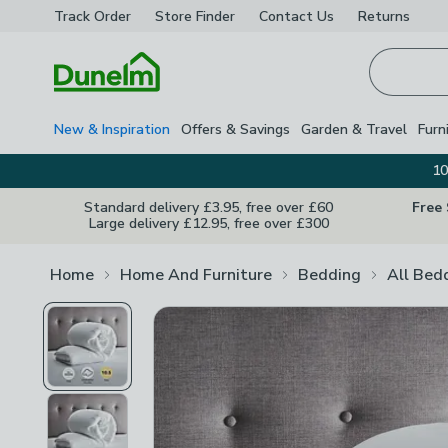
Track Order
Store Finder
Contact
Us
Returns
Homepage
New & Inspiration
Offers & Savings
Garden & Travel
Furn
10
Standard delivery £3.95, free over £60
Free
Large delivery £12.95, free over £300
Home
Home And Furniture
Bedding
All Bed