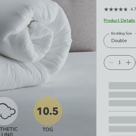
4.
Product Details
Bedding Size
Choose your p
Double