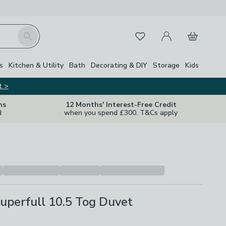
My Account
Basket
Search
Favourites
s
Kitchen & Utility
Bath
Decorating & DIY
Storage
Kids
t >
ns
12 Months' Interest-Free Credit
d
when you spend £300. T&Cs apply
uperfull 10.5 Tog Duvet