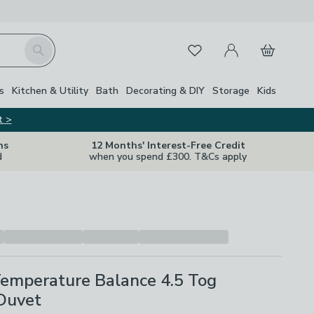
My Account
Basket
Search
Favourites
Close Z
s
Kitchen & Utility
Bath
Decorating & DIY
Storage
Kids
t >
ns
12 Months' Interest-Free Credit
d
when you spend £300. T&Cs apply
Temperature Balance 4.5 Tog
Duvet