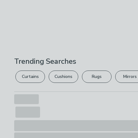
Trending Searches
Curtains
Cushions
Rugs
Mirrors