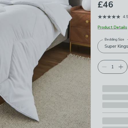
£46
4.
Product Details
Bedding Size
Choose your p
Super Kings