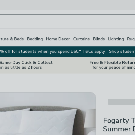
iture & Beds
Bedding
Home Decor
Curtains
Blinds
Lighting
Rug
% off for students when you spend £60.* T&Cs apply.
Shop studen
 Same-Day Click & Collect
Free & Flexible Retur
in as little as 2 hours
for your peace of min
Fogarty 
Summer 