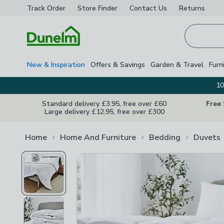
Track Order
Store Finder
Contact
Us
Returns
Homepage
New & Inspiration
Offers & Savings
Garden & Travel
Furn
10
Standard delivery £3.95, free over £60
Free
Large delivery £12.95, free over £300
Home
Home And Furniture
Bedding
Duvets