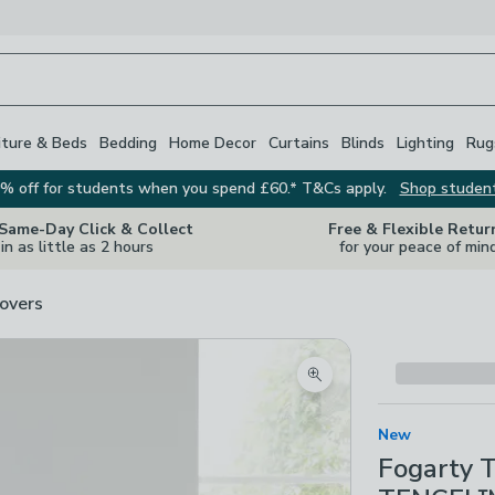
iture & Beds
Bedding
Home Decor
Curtains
Blinds
Lighting
Rug
% off for students when you spend £60.* T&Cs apply.
Shop studen
 Same-Day Click & Collect
Free & Flexible Retur
in as little as 2 hours
for your peace of min
overs
Zoom product image
New
Fogarty 