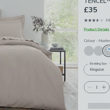
TENCEL™
£35
3.
Product Details
Choose your p
Colour
-
Mushr
Bedding Size
Kingsize