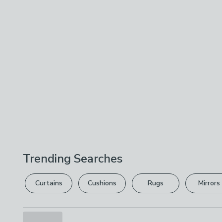
Trending Searches
Curtains
Cushions
Rugs
Mirrors