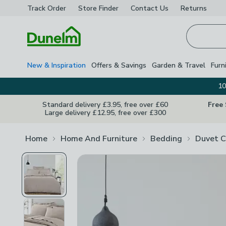
Track Order
Store Finder
Contact
Us
Returns
Homepage
New & Inspiration
Offers & Savings
Garden & Travel
Furn
10
Standard delivery £3.95, free over £60
Free
Large delivery £12.95, free over £300
Home
Home And Furniture
Bedding
Duvet C