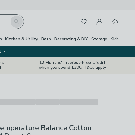
My Account
Basket
Search
Favourites
s
Kitchen & Utility
Bath
Decorating & DIY
Storage
Kids
t >
ns
12 Months' Interest-Free Credit
d
when you spend £300. T&Cs apply
Temperature Balance Cotton