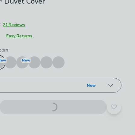
 Duvet Cover
6
21 Reviews
Easy Returns
roduct options
oom
New
New
New
Add to yo