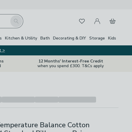
My Account
Basket
Search
Favourites
s
Kitchen & Utility
Bath
Decorating & DIY
Storage
Kids
t >
ns
12 Months' Interest-Free Credit
d
when you spend £300. T&Cs apply
Temperature Balance Cotton