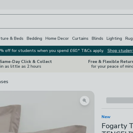
iture & Beds
Bedding
Home Decor
Curtains
Blinds
Lighting
Rug
% off for students when you spend £60.* T&Cs apply.
Shop studen
 Same-Day Click & Collect
Free & Flexible Retur
in as little as 2 hours
for your peace of min
ases
Zoom product image
New
Fogarty 