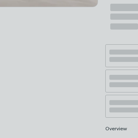
Overview