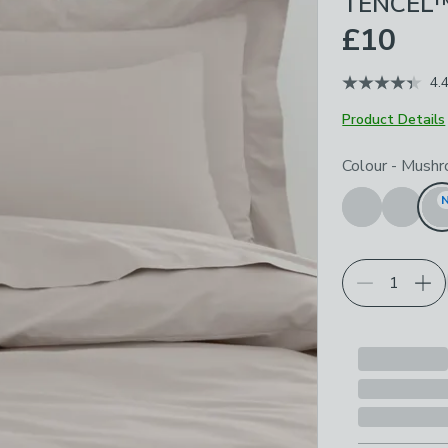
TENCEL™ 
£10
4.
Product Details
Choose your p
Colour
-
Mushr