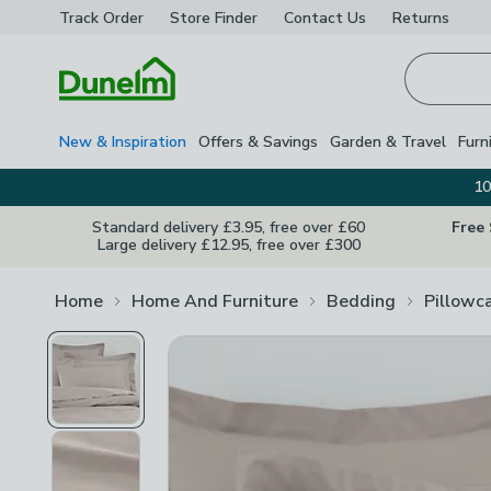
Track Order
Store Finder
Contact
Us
Returns
Homepage
New & Inspiration
Offers & Savings
Garden & Travel
Furn
10
Standard delivery £3.95, free over £60
Free
Large delivery £12.95, free over £300
Home
Home And Furniture
Bedding
Pillowc