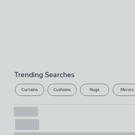
Trending Searches
Curtains
Cushions
Rugs
Mirrors