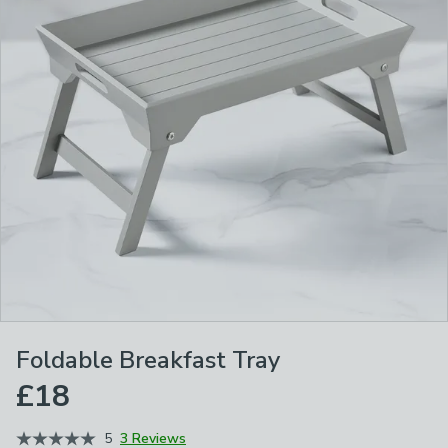
Foldable Breakfast Tray
£18
5
3 Reviews