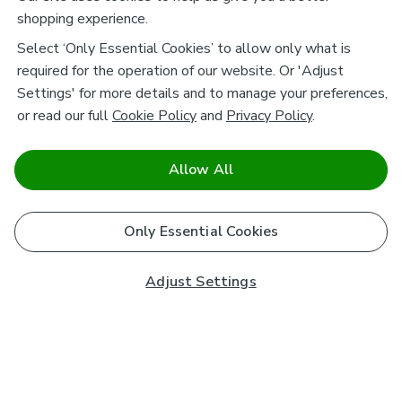
shopping experience.
Select ‘Only Essential Cookies’ to allow only what is
required for the operation of our website. Or 'Adjust
Settings' for more details and to manage your preferences,
or read our full
Cookie Policy
and
Privacy Policy
.
Allow All
Only Essential Cookies
Adjust Settings