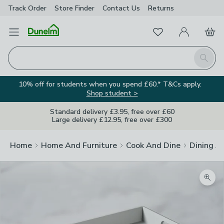
Track Order
Store Finder
Contact
Us
Returns
Favourites
Open Menu
My Account
Basket
Homepage
Search
10% off for students when you spend £60.* T&Cs apply.
Shop student >
Standard delivery £3.95, free over £60
Large delivery £12.95, free over £300
Home
Home And Furniture
Cook And Dine
Dining A
Zoom