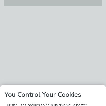
You Control Your Cookies
Our site uses cookies to help us give you a better