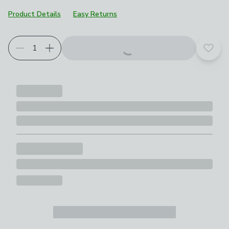
Product Details
Easy Returns
Add t