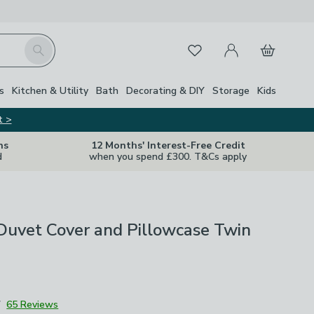
My Account
Basket
Search
Favourites
s
Kitchen & Utility
Bath
Decorating & DIY
Storage
Kids
t >
ns
12 Months' Interest-Free Credit
d
when you spend £300. T&Cs apply
Duvet Cover and Pillowcase Twin
7
65 Reviews