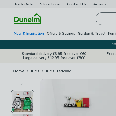
Track Order
Store Finder
Contact
Us
Returns
Homepage
New & Inspiration
Offers & Savings
Garden & Travel
Furn
10
Standard delivery £3.95, free over £60
Free
Large delivery £12.95, free over £300
Home
Kids
Kids Bedding
Previous Image