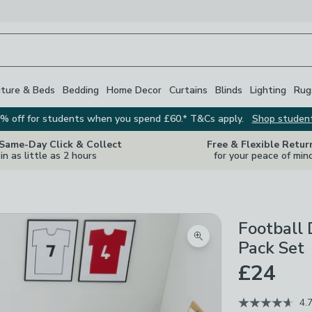
iture & Beds
Bedding
Home Decor
Curtains
Blinds
Lighting
Rug
% off for students when you spend £60.* T&Cs apply.
Shop studen
 Same-Day Click & Collect
Free & Flexible Retur
in as little as 2 hours
for your peace of min
Football 
Zoom product image
Pack Set
£24
4.