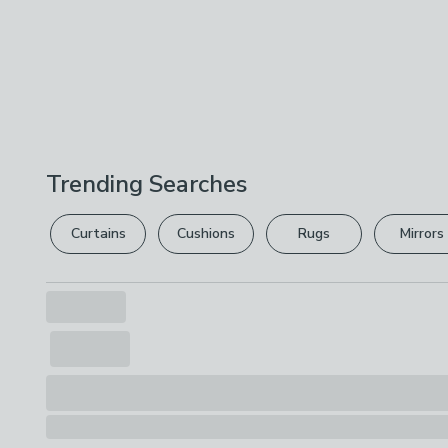
Trending Searches
Curtains
Cushions
Rugs
Mirrors