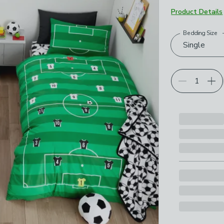
Product Details
Bedding Size
Choose your p
Single