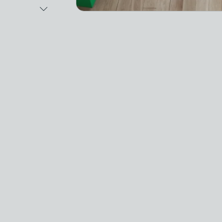
Next Image