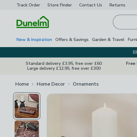
Track Order
Store Finder
Contact
Us
Returns
Homepage
New & Inspiration
Offers & Savings
Garden & Travel
Furn
10
Standard delivery £3.95, free over £60
Free
Large delivery £12.95, free over £300
Home
Home Decor
Ornaments