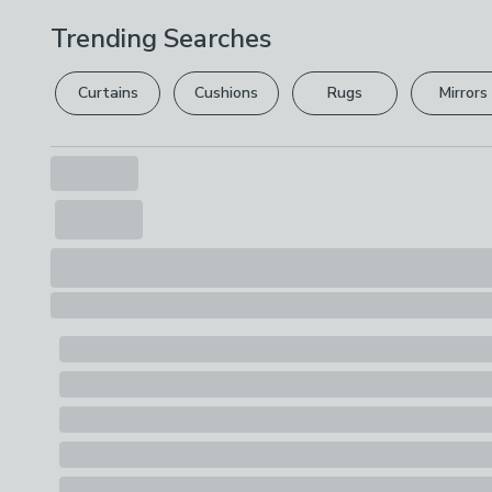
Trending Searches
Curtains
Cushions
Rugs
Mirrors