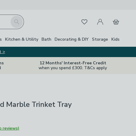
My Account
Basket
Search
Favourites
s
Kitchen & Utility
Bath
Decorating & DIY
Storage
Kids
t >
ns
12 Months' Interest-Free Credit
d
when you spend £300. T&Cs apply
d Marble Trinket Tray
o reviews)