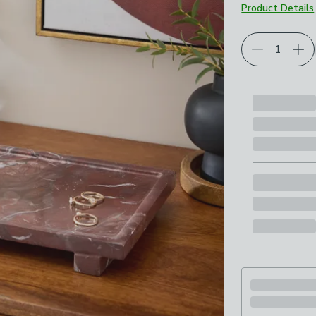
Product Details