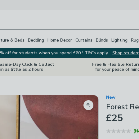
iture & Beds
Bedding
Home Decor
Curtains
Blinds
Lighting
Rug
% off for students when you spend £60.* T&Cs apply.
Shop studen
 Same-Day Click & Collect
Free & Flexible Retur
in as little as 2 hours
for your peace of min
New
Forest Re
Zoom product image
£25
(N