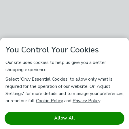
You Control Your Cookies
Our site uses cookies to help us give you a better
shopping experience.
Select ‘Only Essential Cookies’ to allow only what is
required for the operation of our website. Or 'Adjust
Settings' for more details and to manage your preferences,
or read our full
Cookie Policy
and
Privacy Policy
.
Allow All