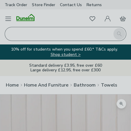
Track Order
Store Finder
Contact
Us
Returns
Favourites
Open Menu
My Account
Basket
Homepage
Search
10% off for students when you spend £60.* T&Cs apply.
Shop student >
Standard delivery £3.95, free over £60
Large delivery £12.95, free over £300
Home
Home And Furniture
Bathroom
Towels
Zoom