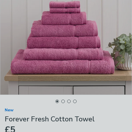
New
Forever Fresh Cotton Towel
£5