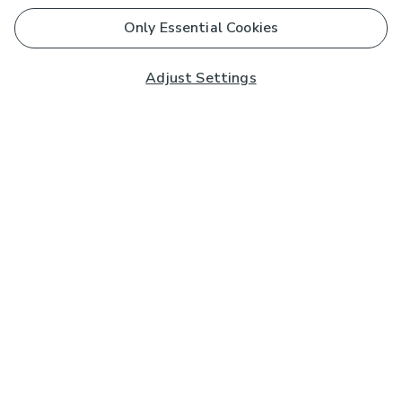
Only Essential Cookies
Adjust Settings
Subscribe to our Newsletter
And you'll be entered into a prize draw for a £250 gift