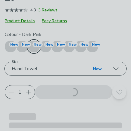
4.3
3 Reviews
Product Details
Easy Returns
Choose your product options
Colour
-
Dark Pink
New
New
New
New
New
New
New
New
Size
Hand Towel
New
Add t