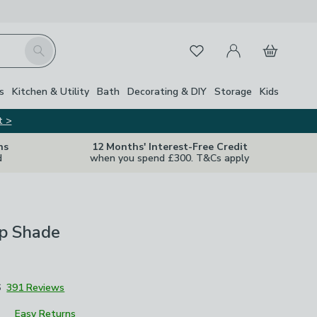
My Account
Basket
Search
Favourites
s
Kitchen & Utility
Bath
Decorating & DIY
Storage
Kids
t >
ns
12 Months' Interest-Free Credit
d
when you spend £300. T&Cs apply
p Shade
6
391 Reviews
Easy Returns