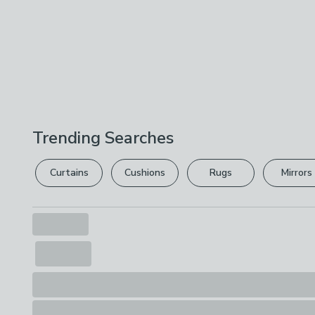
Trending Searches
Curtains
Cushions
Rugs
Mirrors