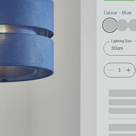
Choose your p
Colour
-
Blue
Lighting Size
30cm