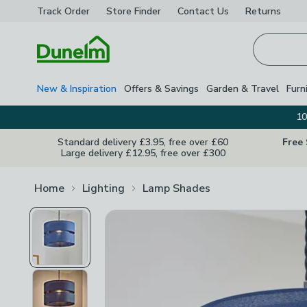
Track Order
Store Finder
Contact
Us
Returns
Homepage
New & Inspiration
Offers & Savings
Garden & Travel
Furn
10
Standard delivery £3.95, free over £60
Free
Large delivery £12.95, free over £300
Home
Lighting
Lamp Shades