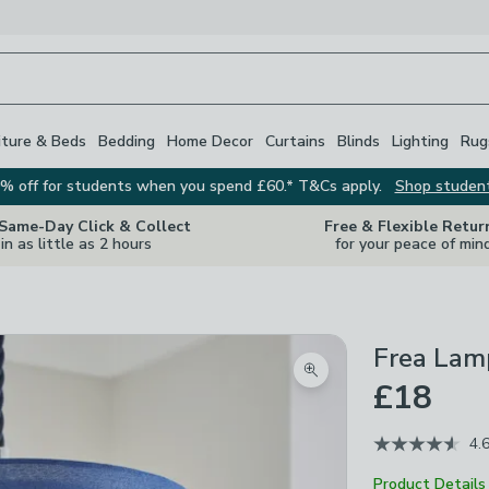
iture & Beds
Bedding
Home Decor
Curtains
Blinds
Lighting
Rug
% off for students when you spend £60.* T&Cs apply.
Shop studen
 Same-Day Click & Collect
Free & Flexible Retur
in as little as 2 hours
for your peace of min
Frea Lam
Zoom product image
£18
4.
Product Details