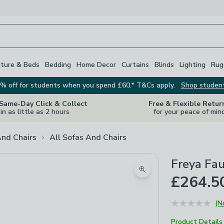
iture & Beds
Bedding
Home Decor
Curtains
Blinds
Lighting
Rug
% off for students when you spend £60.* T&Cs apply.
Shop studen
 Same-Day Click & Collect
Free & Flexible Retur
in as little as 2 hours
for your peace of min
And Chairs
All Sofas And Chairs
Freya Fau
Zoom product image
£264.5
(N
Product Details