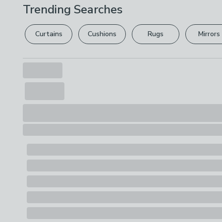
Trending Searches
Curtains
Cushions
Rugs
Mirrors