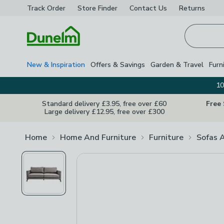
Track Order
Store Finder
Contact
Us
Returns
Homepage
New & Inspiration
Offers & Savings
Garden & Travel
Furn
10
Standard delivery £3.95, free over £60
Free
Large delivery £12.95, free over £300
Home
Home And Furniture
Furniture
Sofas 