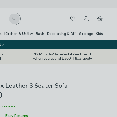
My Account
Basket
Search
Favourites
s
Kitchen & Utility
Bath
Decorating & DIY
Storage
Kids
t >
ns
12 Months' Interest-Free Credit
d
when you spend £300. T&Cs apply
x Leather 3 Seater Sofa
0
o reviews)
Easy Returns