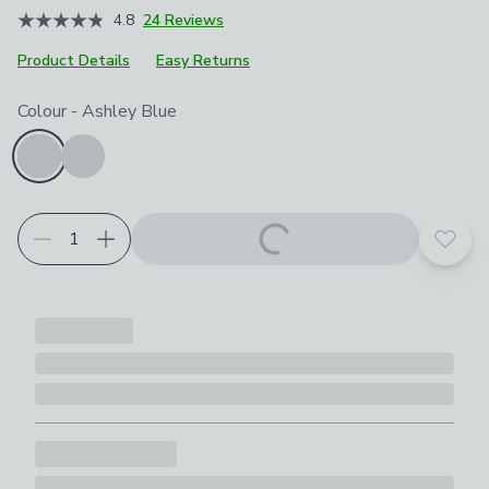
4.8
24 Reviews
Product Details
Easy Returns
Choose your product options
Colour
-
Ashley Blue
Add t