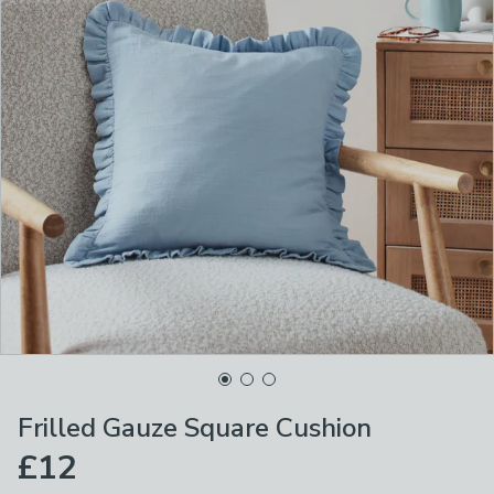
Frilled Gauze Square Cushion
£12