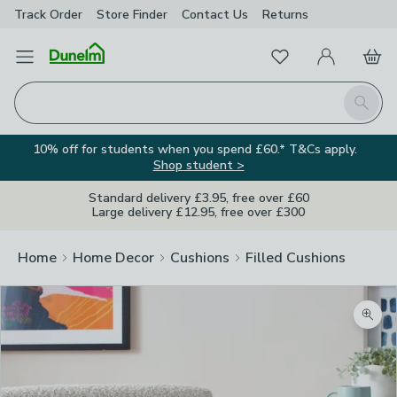
Track Order
Store Finder
Contact
Us
Returns
Favourites
Open Menu
My Account
Basket
Homepage
Search
10% off for students when you spend £60.* T&Cs apply.
Shop student >
Standard delivery £3.95, free over £60
Large delivery £12.95, free over £300
Home
Home Decor
Cushions
Filled Cushions
Zoom