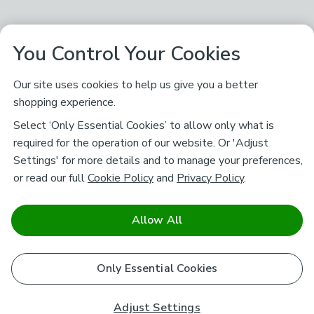
You Control Your Cookies
Our site uses cookies to help us give you a better
shopping experience.
Select ‘Only Essential Cookies’ to allow only what is
required for the operation of our website. Or 'Adjust
Settings' for more details and to manage your preferences,
or read our full
Cookie Policy
and
Privacy Policy
.
Allow All
Only Essential Cookies
Adjust Settings