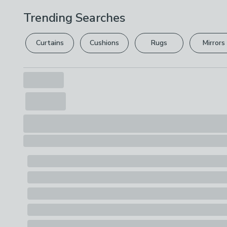
Trending Searches
Curtains
Cushions
Rugs
Mirrors