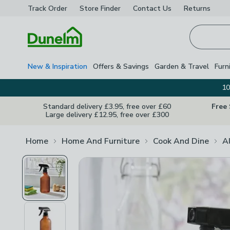
Track Order
Store Finder
Contact
Us
Returns
Homepage
New & Inspiration
Offers & Savings
Garden & Travel
Furn
10
Standard delivery £3.95, free over £60
Free
Large delivery £12.95, free over £300
Home
Home And Furniture
Cook And Dine
A