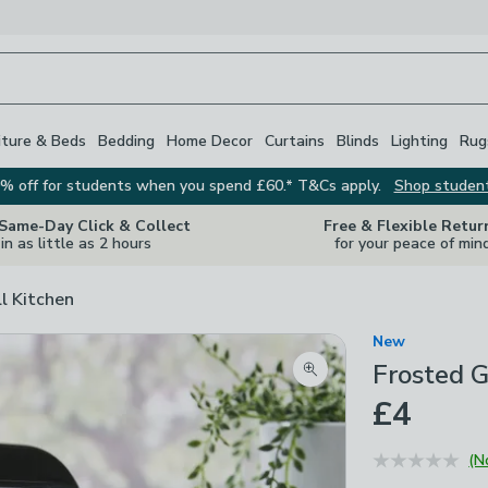
iture & Beds
Bedding
Home Decor
Curtains
Blinds
Lighting
Rug
% off for students when you spend £60.* T&Cs apply.
Shop studen
 Same-Day Click & Collect
Free & Flexible Retur
in as little as 2 hours
for your peace of min
ll Kitchen
New
Frosted G
Zoom product image
£4
(N