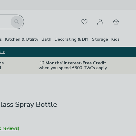
My Account
Basket
Search
Favourites
s
Kitchen & Utility
Bath
Decorating & DIY
Storage
Kids
t >
ns
12 Months' Interest-Free Credit
d
when you spend £300. T&Cs apply
lass Spray Bottle
o reviews)