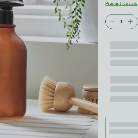
Product Details