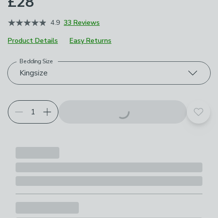
£28
4.9
33 Reviews
Product Details
Easy Returns
Bedding Size
Choose your product options
Kingsize
Add t