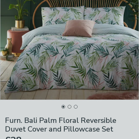
Furn. Bali Palm Floral Reversible
Duvet Cover and Pillowcase Set