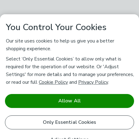
You Control Your Cookies
Our site uses cookies to help us give you a better
shopping experience.
Select ‘Only Essential Cookies’ to allow only what is
required for the operation of our website. Or 'Adjust
Settings' for more details and to manage your preferences,
or read our full
Cookie Policy
and
Privacy Policy
.
Allow All
Only Essential Cookies