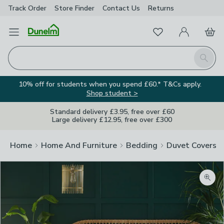
Track Order
Store Finder
Contact
Us
Returns
Favourites
Open Menu
My Account
Basket
Homepage
Search
10% off for students when you spend £60.* T&Cs apply.
Shop student >
Standard delivery £3.95, free over £60
Large delivery £12.95, free over £300
Home
Home And Furniture
Bedding
Duvet Covers
Zoom