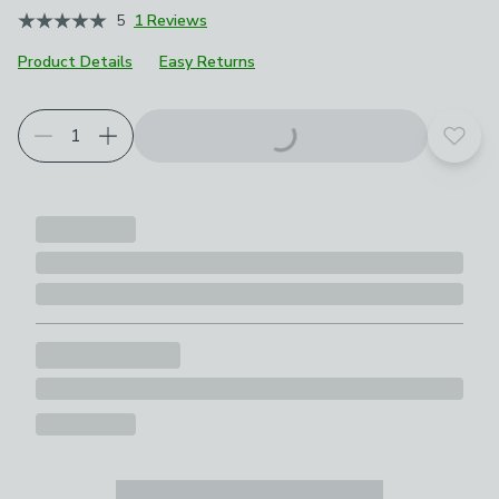
5
1 Reviews
Product Details
Easy Returns
Add t