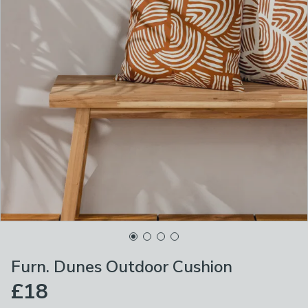
Furn. Dunes Outdoor Cushion
£18