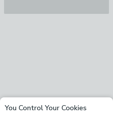
You Control Your Cookies