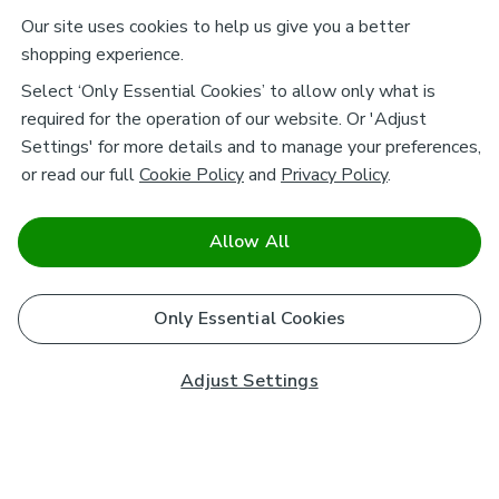
Our site uses cookies to help us give you a better
shopping experience.
Select ‘Only Essential Cookies’ to allow only what is
required for the operation of our website. Or 'Adjust
Settings' for more details and to manage your preferences,
or read our full
Cookie Policy
and
Privacy Policy
.
Allow All
Only Essential Cookies
Adjust Settings