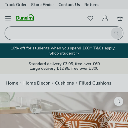
Track Order
Store Finder
Contact
Us
Returns
Favourites
Open Menu
My Account
Basket
Homepage
Search
10% off for students when you spend £60.* T&Cs apply.
Shop student >
Standard delivery £3.95, free over £60
Large delivery £12.95, free over £300
Home
Home Decor
Cushions
Filled Cushions
Zoom