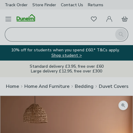
Track Order
Store Finder
Contact
Us
Returns
Favourites
Open Menu
My Account
Basket
Homepage
Search
10% off for students when you spend £60.* T&Cs apply.
Shop student >
Standard delivery £3.95, free over £60
Large delivery £12.95, free over £300
Home
Home And Furniture
Bedding
Duvet Covers
Zoom