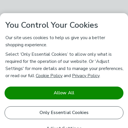
You Control Your Cookies
Our site uses cookies to help us give you a better
shopping experience.
Select ‘Only Essential Cookies’ to allow only what is
required for the operation of our website. Or 'Adjust
Settings' for more details and to manage your preferences,
or read our full
Cookie Policy
and
Privacy Policy
.
Allow All
Only Essential Cookies