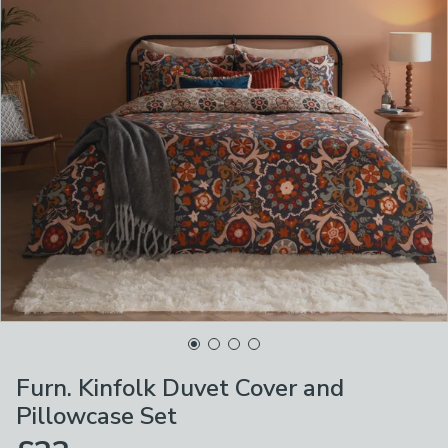
Furn. Kinfolk Duvet Cover and
Pillowcase Set