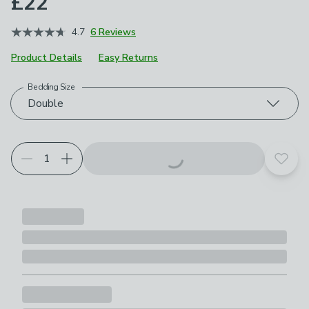
£22
4.7
6 Reviews
Product Details
Easy Returns
Bedding Size
Choose your product options
Double
Add t