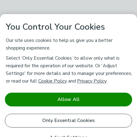
You Control Your Cookies
Our site uses cookies to help us give you a better
shopping experience.
Select ‘Only Essential Cookies’ to allow only what is
required for the operation of our website. Or 'Adjust
Settings' for more details and to manage your preferences,
or read our full
Cookie Policy
and
Privacy Policy
.
Allow All
Only Essential Cookies