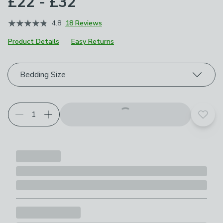
£22 - £32
4.8
18 Reviews
Product Details
Easy Returns
Choose your product options
Bedding Size
Add t