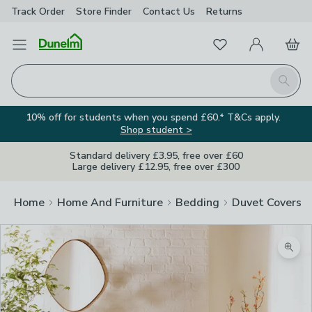
Track Order
Store Finder
Contact
Us
Returns
Favourites
Open Menu
My Account
Basket
Homepage
Search
10% off for students when you spend £60.* T&Cs apply.
Shop student >
Standard delivery £3.95, free over £60
Large delivery £12.95, free over £300
Home
Home And Furniture
Bedding
Duvet Covers
Zoom