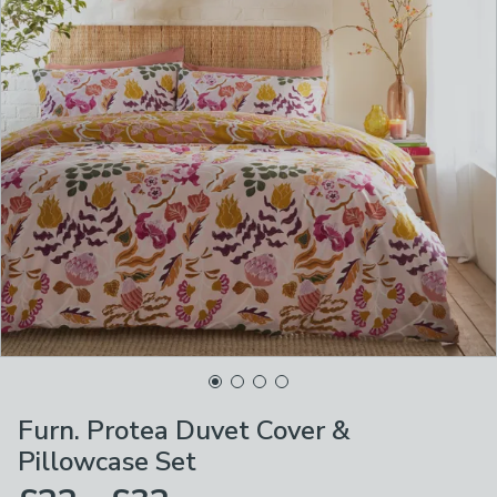
Furn. Protea Duvet Cover &
Pillowcase Set