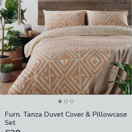
Furn. Tanza Duvet Cover & Pillowcase
Set