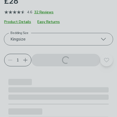
£28
4.6
32 Reviews
Product Details
Easy Returns
Bedding Size
Choose your product options
Kingsize
Add t