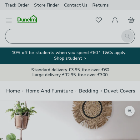
Track Order
Store Finder
Contact
Us
Returns
Favourites
Open Menu
My Account
Basket
Homepage
Search
10% off for students when you spend £60.* T&Cs apply.
Shop student >
Standard delivery £3.95, free over £60
Large delivery £12.95, free over £300
Home
Home And Furniture
Bedding
Duvet Covers
Zoom