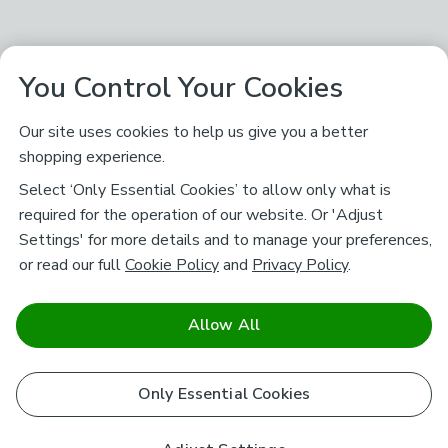
You Control Your Cookies
Our site uses cookies to help us give you a better
shopping experience.
Select ‘Only Essential Cookies’ to allow only what is
required for the operation of our website. Or 'Adjust
Settings' for more details and to manage your preferences,
or read our full
Cookie Policy
and
Privacy Policy
.
Allow All
Only Essential Cookies