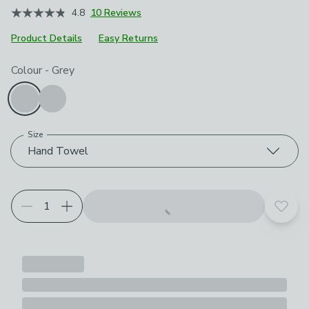
4.8
10 Reviews
Product Details
Easy Returns
Choose your product options
Colour
-
Grey
Size
Hand Towel
Add t