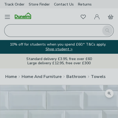
Track Order
Store Finder
Contact
Us
Returns
Favourites
Open Menu
My Account
Basket
Homepage
Search
10% off for students when you spend £60.* T&Cs apply.
Shop student >
Standard delivery £3.95, free over £60
Large delivery £12.95, free over £300
Home
Home And Furniture
Bathroom
Towels
Zoom