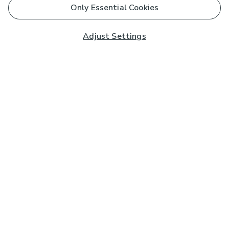
Only Essential Cookies
Adjust Settings
Subscribe to our Newsletter
And you'll be entered into a prize draw for a £250 gift