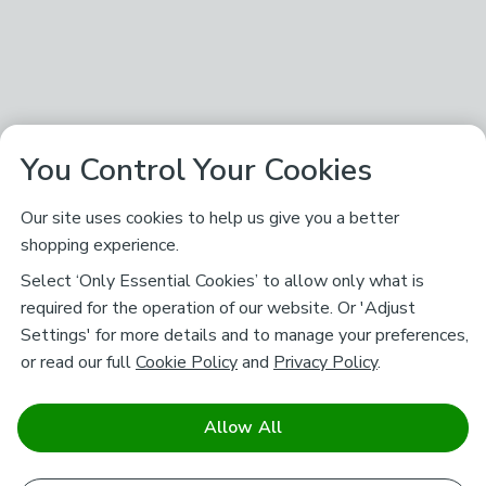
You Control Your Cookies
Our site uses cookies to help us give you a better
shopping experience.
Select ‘Only Essential Cookies’ to allow only what is
required for the operation of our website. Or 'Adjust
Settings' for more details and to manage your preferences,
or read our full
Cookie Policy
and
Privacy Policy
.
Allow All