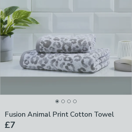
Fusion Animal Print Cotton Towel
£7