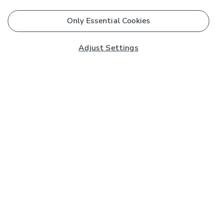
Only Essential Cookies
Adjust Settings
Subscribe to our Newsletter