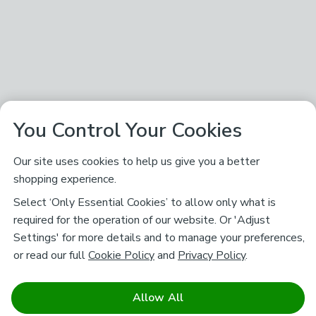
You Control Your Cookies
Our site uses cookies to help us give you a better
shopping experience.
Select ‘Only Essential Cookies’ to allow only what is
required for the operation of our website. Or 'Adjust
Settings' for more details and to manage your preferences,
or read our full
Cookie Policy
and
Privacy Policy
.
Allow All