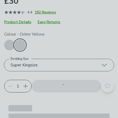
£30
4.4
192 Reviews
Product Details
Easy Returns
Choose your product options
Colour
-
Ochre Yellow
Bedding Size
Super Kingsize
Add t