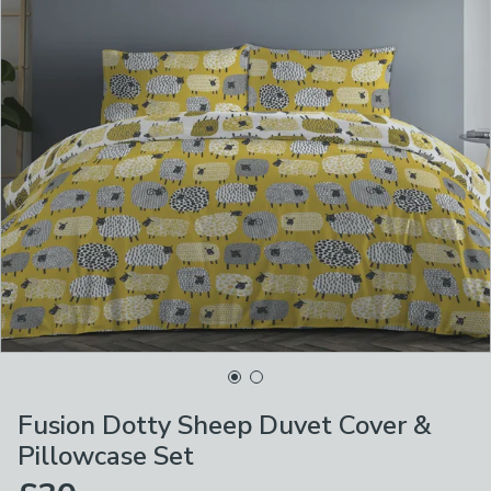
Fusion Dotty Sheep Duvet Cover &
Pillowcase Set