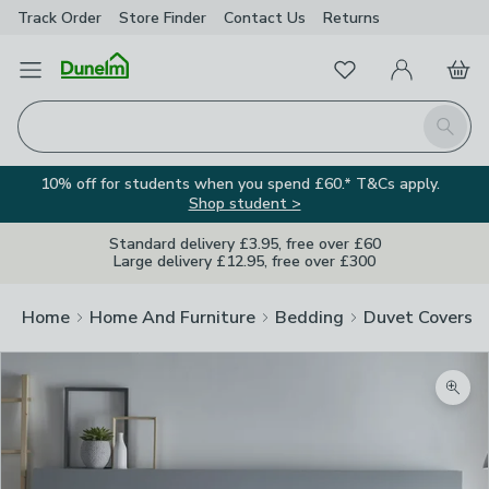
Track Order
Store Finder
Contact
Us
Returns
Favourites
Open Menu
My Account
Basket
Homepage
Search
10% off for students when you spend £60.* T&Cs apply.
Shop student >
Standard delivery £3.95, free over £60
Large delivery £12.95, free over £300
Home
Home And Furniture
Bedding
Duvet Covers
Zoom