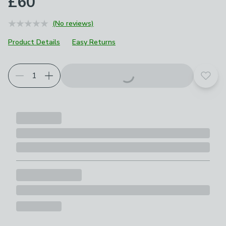
£60
(No reviews)
Product Details
Easy Returns
Choose your product options
Add t