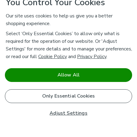
You Control Your Cookies
Our site uses cookies to help us give you a better
shopping experience.
Select ‘Only Essential Cookies’ to allow only what is
required for the operation of our website. Or 'Adjust
Settings' for more details and to manage your preferences,
or read our full
Cookie Policy
and
Privacy Policy
.
Allow All
Only Essential Cookies
Adjust Settings