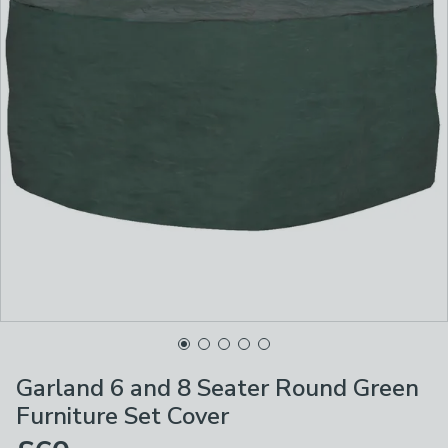
Garland 6 and 8 Seater Round Green
Furniture Set Cover