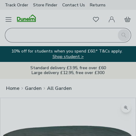
Track Order
Store Finder
Contact
Us
Returns
Favourites
Open Menu
My Account
Basket
Homepage
Search
10% off for students when you spend £60.* T&Cs apply.
Shop student >
Standard delivery £3.95, free over £60
Large delivery £12.95, free over £300
Home
Garden
All Garden
Zoom