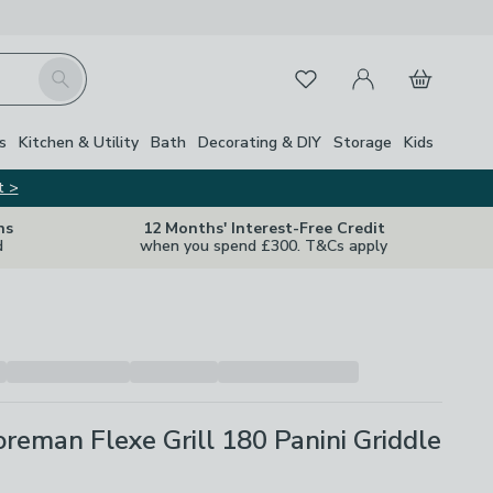
My Account
Basket
Search
Favourites
s
Kitchen & Utility
Bath
Decorating & DIY
Storage
Kids
t >
ns
12 Months' Interest-Free Credit
d
when you spend £300. T&Cs apply
reman Flexe Grill 180 Panini Griddle