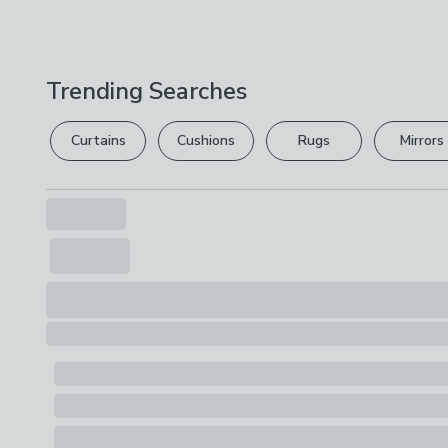
Trending Searches
Curtains
Cushions
Rugs
Mirrors