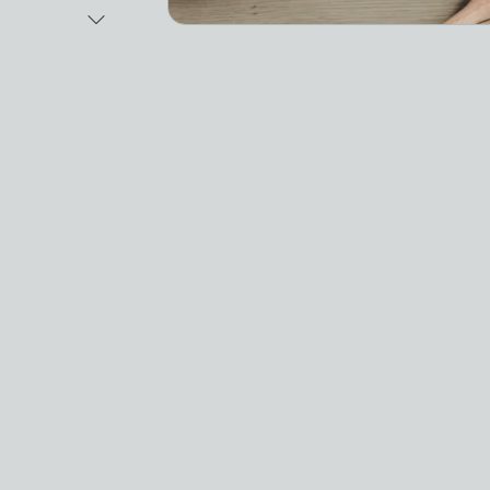
Next Image