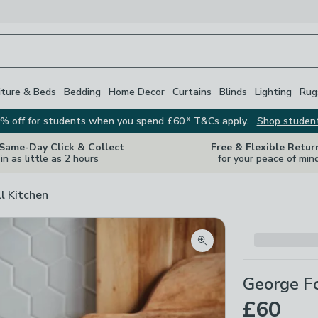
iture & Beds
Bedding
Home Decor
Curtains
Blinds
Lighting
Rug
% off for students when you spend £60.* T&Cs apply.
Shop studen
 Same-Day Click & Collect
Free & Flexible Retur
in as little as 2 hours
for your peace of min
ll Kitchen
Zoom product image
George Fo
£60