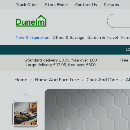
Track Order
Store Finder
Contact
Us
Returns
Homepage
New & Inspiration
Offers & Savings
Garden & Travel
Furn
10
Standard delivery £3.95, free over £60
Free
Large delivery £12.95, free over £300
Home
Home And Furniture
Cook And Dine
A
Previous Image