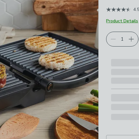
4.
Product Details