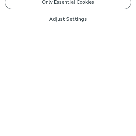
Only Essential Cookies
Adjust Settings
Subscribe to our Newsletter
And you'll be entered into a prize draw for a £250 gift
card*