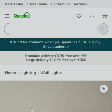
Track Order
Store Finder
Contact
Us
Returns
Favourites
Open Menu
My Account
Basket
Homepage
Search
10% off for students when you spend £60.* T&Cs apply.
Shop student >
Standard delivery £3.95, free over £60
Large delivery £12.95, free over £300
Home
Lighting
Wall Lights
Zoom