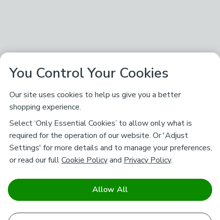
You Control Your Cookies
Our site uses cookies to help us give you a better
shopping experience.
Select ‘Only Essential Cookies’ to allow only what is
required for the operation of our website. Or 'Adjust
Settings' for more details and to manage your preferences,
or read our full
Cookie Policy
and
Privacy Policy
.
Allow All