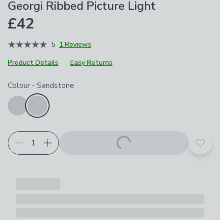
Georgi Ribbed Picture Light
£42
5
1 Reviews
Product Details
Easy Returns
Choose your product options
Colour
-
Sandstone
Add t