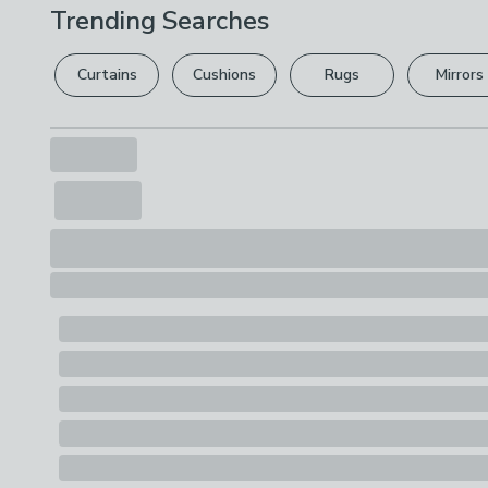
Trending Searches
Curtains
Cushions
Rugs
Mirrors