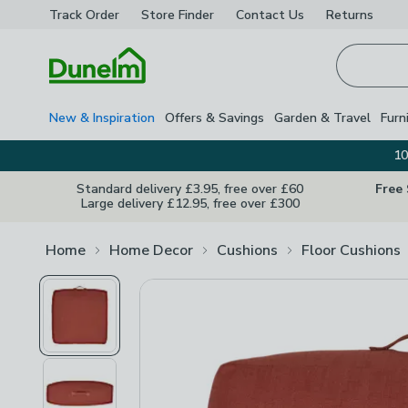
Track Order
Store Finder
Contact
Us
Returns
Homepage
New & Inspiration
Offers & Savings
Garden & Travel
Furn
10
Standard delivery £3.95, free over £60
Free
Large delivery £12.95, free over £300
Home
Home Decor
Cushions
Floor Cushions