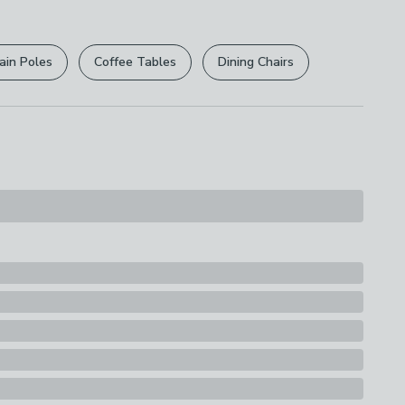
r
returns options
. Exclusions apply please see our
s
licy
.
ain Poles
Coffee Tables
Dining Chairs
rights are not affected.
e