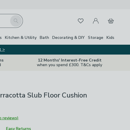
My Account
Basket
Search
Favourites
s
Kitchen & Utility
Bath
Decorating & DIY
Storage
Kids
t >
ns
12 Months' Interest-Free Credit
d
when you spend £300. T&Cs apply
rracotta Slub Floor Cushion
o reviews)
Easy Returns