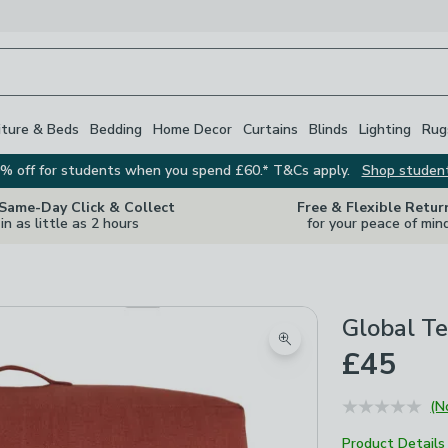
iture & Beds
Bedding
Home Decor
Curtains
Blinds
Lighting
Rug
% off for students when you spend £60.* T&Cs apply.
Shop studen
 Same-Day Click & Collect
Free & Flexible Retur
in as little as 2 hours
for your peace of min
Global Te
Zoom product image
£45
(N
Product Details