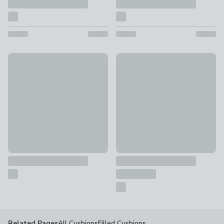
Global Terracotta Slub Floor Cushion
Jenson Stitched Floor Cushion 
£45
£27.30
All Cushions
Filled Cushions
Related Pages