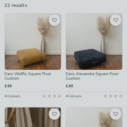
with our outdoor, waterproof floor cushions, you can take them
22 results
are
out into the garden and enjoy the sunshine.
available
Product List
Daro Waffle Square Floor
Daro Alexandra Square Floor
Cushion
Cushion
£49
£49
4
Colours
4
Colours