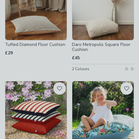
Tufted Diamond Floor Cushion
Daro Metropolis Square Floor
Cushion
£29
£45
2
Colours