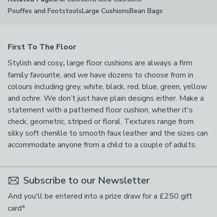
Pouffes and Footstools
Large Cushions
Bean Bags
First To The Floor
Stylish and cosy
,
large floor cushions are always a firm
family favourite, and we have dozens to choose from in
colours including grey, white, black, red, blue, green, yellow
and ochre. We don’t just have plain designs either. Make a
statement with a patterned floor cushion, whether it's
check, geometric, striped or floral. Textures range from
silky soft chenille to smooth faux leather and the sizes can
accommodate anyone from a child to a couple of adults.
Subscribe to our Newsletter
And you'll be entered into a prize draw for a £250 gift
card*