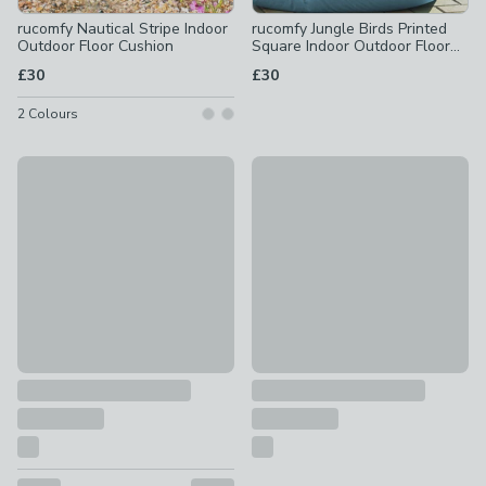
rucomfy Nautical Stripe Indoor
rucomfy Jungle Birds Printed
Outdoor Floor Cushion
Square Indoor Outdoor Floor
Cushion
£30
£30
2
Colours
Daro Ventura Outdoor Square Floor Cushion
rucomfy Abstract Tropics Prin
£40
£30