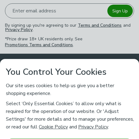
Enter email address
Sign Up
By signing up you're agreeing to our
Terms and Conditions
and
Privacy Policy
.
*Prize draw 18+ UK residents only. See
Promotions Terms and Conditions
.
Customer Service
You Control Your Cookies
Returns & Refunds
Ways to Shop
Our site uses cookies to help us give you a better
shopping experience.
Returns Policy
Store Finder
About Dunelm
Select ‘Only Essential Cookies’ to allow only what is
Contact Us
required for the operation of our website. Or 'Adjust
Delivery
Careers
Settings' for more details and to manage your preferences,
Legal
Help
or read our full
Cookie Policy
and
Privacy Policy
.
Click & Collect
About Us
Pass It On & Take Back
Track My Order