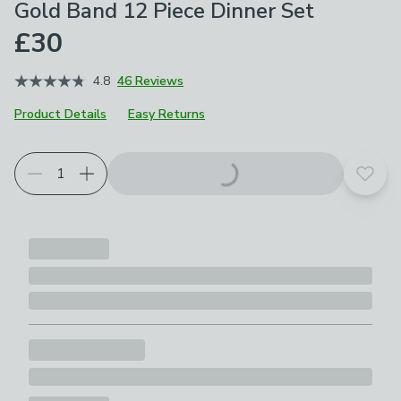
Gold Band 12 Piece Dinner Set
£30
4.8
46 Reviews
Product Details
Easy Returns
Add t