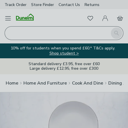
Track Order
Store Finder
Contact
Us
Returns
Clos
Favourites
Open Menu
My Account
Basket
Homepage
Search
10% off for students when you spend £60.* T&Cs apply.
Shop student >
Standard delivery £3.95, free over £60
Large delivery £12.95, free over £300
Home
Home And Furniture
Cook And Dine
Dining A