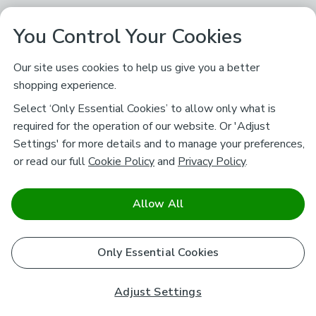
You Control Your Cookies
Our site uses cookies to help us give you a better
shopping experience.
Select ‘Only Essential Cookies’ to allow only what is
required for the operation of our website. Or 'Adjust
Settings' for more details and to manage your preferences,
or read our full
Cookie Policy
and
Privacy Policy
.
Allow All
Only Essential Cookies
Adjust Settings