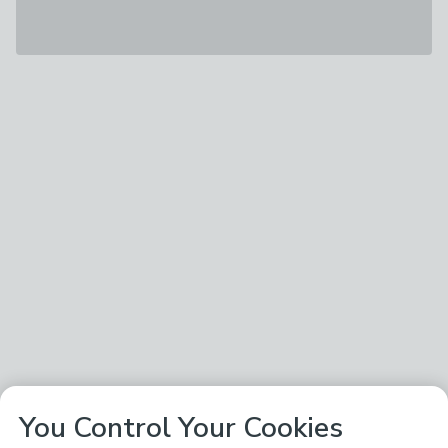
You Control Your Cookies