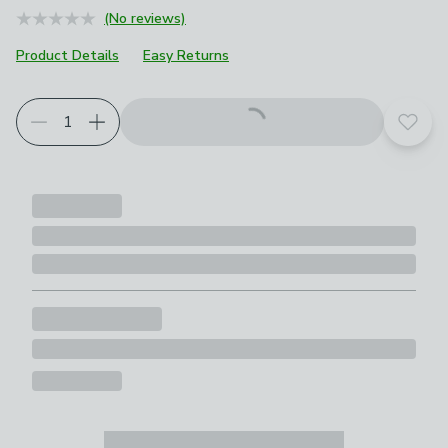
(No reviews)
Product Details
Easy Returns
Add t