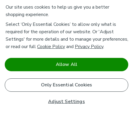
Our site uses cookies to help us give you a better
shopping experience.
Select ‘Only Essential Cookies’ to allow only what is
required for the operation of our website. Or 'Adjust
Settings' for more details and to manage your preferences,
or read our full
Cookie Policy
and
Privacy Policy
.
Allow All
Only Essential Cookies
Adjust Settings