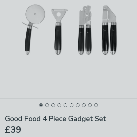
Good Food 4 Piece Gadget Set
£39