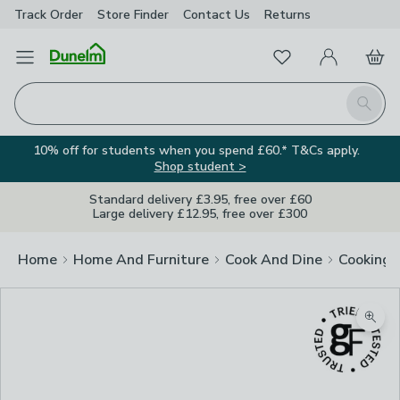
Track Order
Store Finder
Contact
Us
Returns
Favourites
Open Menu
My Account
Basket
Homepage
Search
10% off for students when you spend £60.* T&Cs apply.
Shop student >
Standard delivery £3.95, free over £60
Large delivery £12.95, free over £300
Home
Home And Furniture
Cook And Dine
Cooking
Zoom