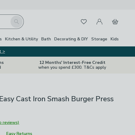
My Account
Basket
Search
Favourites
s
Kitchen & Utility
Bath
Decorating & DIY
Storage
Kids
t >
ns
12 Months' Interest-Free Credit
d
when you spend £300. T&Cs apply
Easy Cast Iron Smash Burger Press
o reviews)
Easy Returns