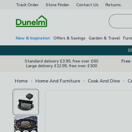
Track Order
Store Finder
Contact
Us
Returns
Homepage
New & Inspiration
Offers & Savings
Garden & Travel
Furn
10
Standard delivery £3.95, free over £60
Free
Large delivery £12.95, free over £300
Home
Home And Furniture
Cook And Dine
C