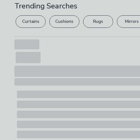
Trending Searches
Curtains
Cushions
Rugs
Mirrors