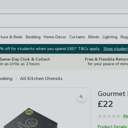
iture & Beds
Bedding
Home Decor
Curtains
Blinds
Lighting
Rug
% off for students when you spend £60.* T&Cs apply.
Shop studen
 Same-Day Click & Collect
Free & Flexible Retur
in as little as 2 hours
for your peace of min
ooking
All Kitchen Utensils
Gourmet 
Zoom product image
£22
(N
Product Details