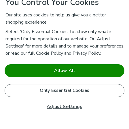
You Control Your Cookies
Our site uses cookies to help us give you a better
shopping experience.
Select ‘Only Essential Cookies’ to allow only what is
required for the operation of our website. Or 'Adjust
Settings' for more details and to manage your preferences,
or read our full
Cookie Policy
and
Privacy Policy
.
Allow All
Only Essential Cookies
Adjust Settings