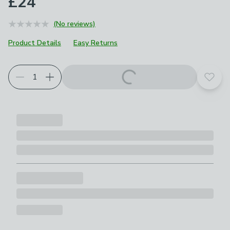
£24
(No reviews)
Product Details
Easy Returns
Add t