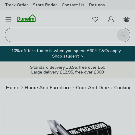
Track Order
Store Finder
Contact
Us
Returns
Clos
Favourites
Open Menu
My Account
Basket
Homepage
Search
10% off for students when you spend £60.* T&Cs apply.
Shop student >
Standard delivery £3.95, free over £60
Large delivery £12.95, free over £300
Home
Home And Furniture
Cook And Dine
Cooking