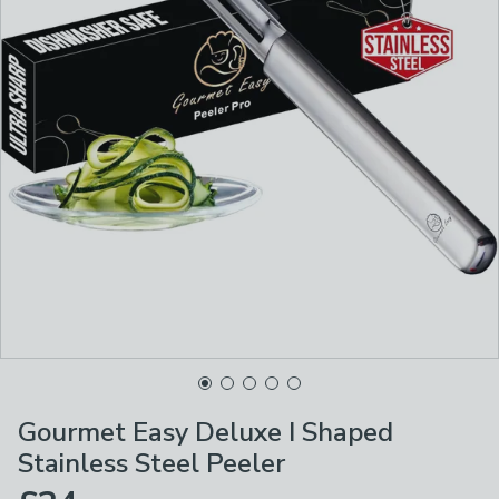
Gourmet Easy Deluxe I Shaped
Stainless Steel Peeler