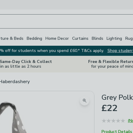
iture & Beds
Bedding
Home Decor
Curtains
Blinds
Lighting
Rug
% off for students when you spend £60.* T&Cs apply.
Shop studen
 Same-Day Click & Collect
Free & Flexible Retur
in as little as 2 hours
for your peace of min
 Haberdashery
Grey Polk
Zoom product image
£22
(N
Product Details