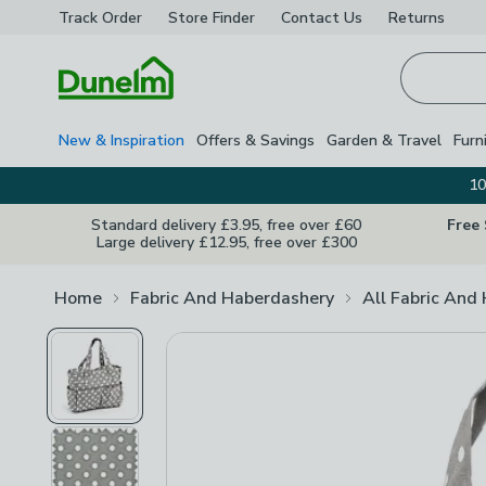
Track Order
Store Finder
Contact
Us
Returns
Homepage
New & Inspiration
Offers & Savings
Garden & Travel
Furn
10
Standard delivery £3.95, free over £60
Free
Large delivery £12.95, free over £300
Home
Fabric And Haberdashery
All Fabric And