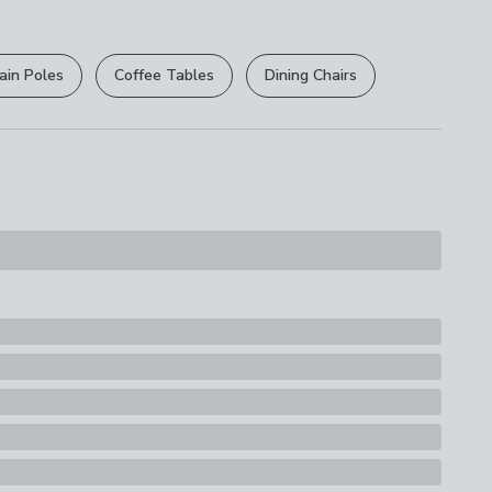
r
returns options
. Exclusions apply please see our
s
licy
.
ain Poles
Coffee Tables
Dining Chairs
rights are not affected.