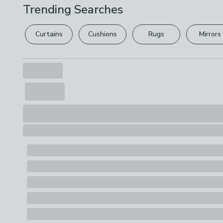
Trending Searches
Curtains
Cushions
Rugs
Mirrors