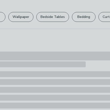
Please view ou
Pack Content
full returns po
1 x Craft Bag
Wallpaper
Bedside Tables
Bedding
Curt
Your statutory 