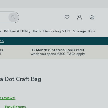
My Account
Basket
Search
Favourites
s
Kitchen & Utility
Bath
Decorating & DIY
Storage
Kids
t >
ns
12 Months' Interest-Free Credit
d
when you spend £300. T&Cs apply
a Dot Craft Bag
o reviews)
Easy Returns