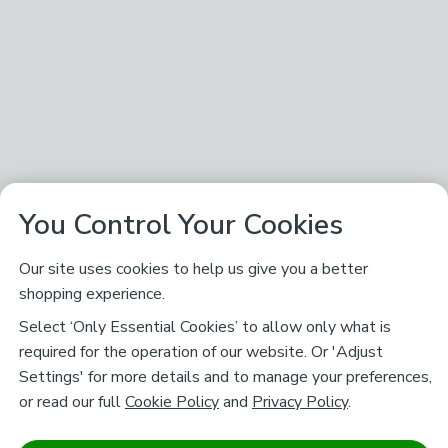
You Control Your Cookies
Our site uses cookies to help us give you a better
shopping experience.
Select ‘Only Essential Cookies’ to allow only what is
required for the operation of our website. Or 'Adjust
Settings' for more details and to manage your preferences,
or read our full
Cookie Policy
and
Privacy Policy
.