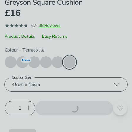
Greyson Square Cushion
£16
4.7
38 Reviews
Product Details
Easy Returns
Choose your product options
Colour
-
Terracotta
New
Cushion Size
45cm x 45cm
Add t