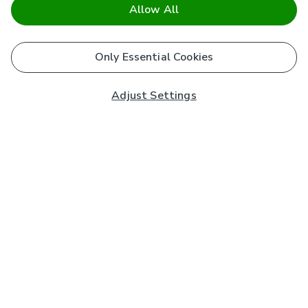
Allow All
Only Essential Cookies
Adjust Settings