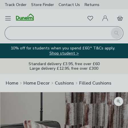
Track Order
Store Finder
Contact
Us
Returns
Favourites
Open Menu
My Account
Basket
Homepage
Search
10% off for students when you spend £60.* T&Cs apply.
Shop student >
Standard delivery £3.95, free over £60
Large delivery £12.95, free over £300
Home
Home Decor
Cushions
Filled Cushions
Zoom