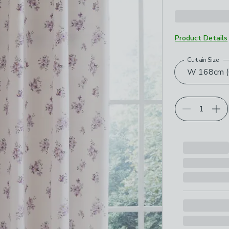
Product Details
Curtain Size
Choose your p
W 168cm (6