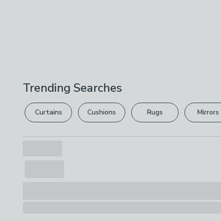
Trending Searches
Curtains
Cushions
Rugs
Mirrors