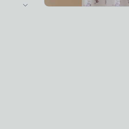
Next Image
Video