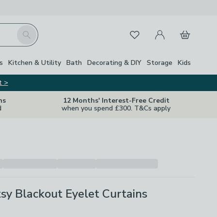
My Account
Basket
Search
Favourites
s
Kitchen & Utility
Bath
Decorating & DIY
Storage
Kids
t >
ns
12 Months' Interest-Free Credit
d
when you spend £300. T&Cs apply
tsy Blackout Eyelet Curtains