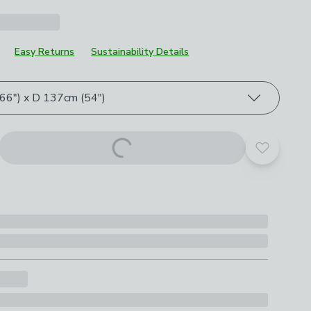
Easy Returns
Sustainability Details
roduct options
6") x D 137cm (54")
Add to yo