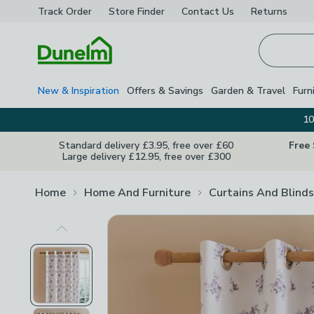
Track Order
Store Finder
Contact
Us
Returns
Homepage
New & Inspiration
Offers & Savings
Garden & Travel
Furn
10
Standard delivery £3.95, free over £60
Free
Large delivery £12.95, free over £300
Home
Home And Furniture
Curtains And Blinds
Previous Image