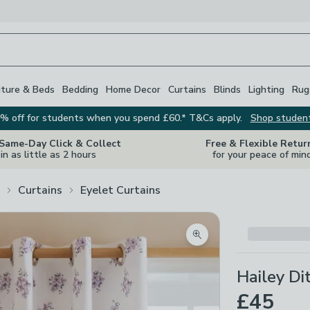
iture & Beds
Bedding
Home Decor
Curtains
Blinds
Lighting
Rug
% off for students when you spend £60.* T&Cs apply.
Shop studen
 Same-Day Click & Collect
Free & Flexible Retur
in as little as 2 hours
for your peace of min
Curtains
Eyelet Curtains
Zoom product image
Hailey Di
£45