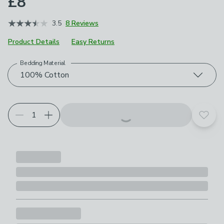
£8
3.5
8 Reviews
Product Details
Easy Returns
Bedding Material
Choose your product options
100% Cotton
Add t