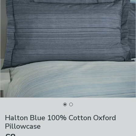
Halton Blue 100% Cotton Oxford
Pillowcase