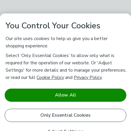
You Control Your Cookies
Our site uses cookies to help us give you a better
shopping experience.
Select ‘Only Essential Cookies’ to allow only what is
required for the operation of our website. Or 'Adjust
Settings' for more details and to manage your preferences,
or read our full
Cookie Policy
and
Privacy Policy
.
Allow All
Only Essential Cookies