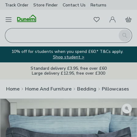
Track Order
Store Finder
Contact
Us
Returns
Favourites
Open Menu
My Account
Basket
Homepage
Search
10% off for students when you spend £60.* T&Cs apply.
Shop student >
Standard delivery £3.95, free over £60
Large delivery £12.95, free over £300
Home
Home And Furniture
Bedding
Pillowcases
Zoom