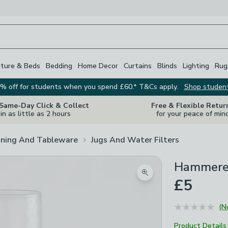
iture & Beds
Bedding
Home Decor
Curtains
Blinds
Lighting
Rug
% off for students when you spend £60.* T&Cs apply.
Shop studen
 Same-Day Click & Collect
Free & Flexible Retur
in as little as 2 hours
for your peace of min
ining And Tableware
Jugs And Water Filters
Hammered
Zoom product image
£5
(N
Product Details