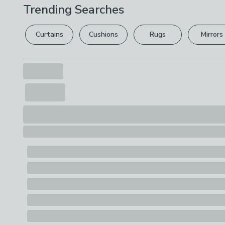
Trending Searches
Curtains
Cushions
Rugs
Mirrors