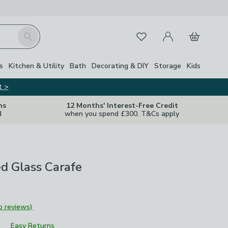
My Account
Basket
Search
Favourites
s
Kitchen & Utility
Bath
Decorating & DIY
Storage
Kids
t >
ns
12 Months' Interest-Free Credit
d
when you spend £300. T&Cs apply
 Glass Carafe
o reviews)
Easy Returns