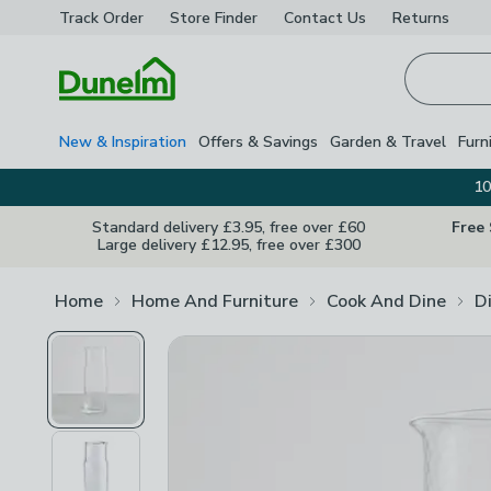
Track Order
Store Finder
Contact
Us
Returns
Homepage
New & Inspiration
Offers & Savings
Garden & Travel
Furn
10
Standard delivery £3.95, free over £60
Free
Large delivery £12.95, free over £300
Home
Home And Furniture
Cook And Dine
D