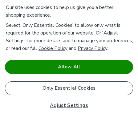
Our site uses cookies to help us give you a better
shopping experience.
Select ‘Only Essential Cookies’ to allow only what is
required for the operation of our website. Or 'Adjust
Settings' for more details and to manage your preferences,
or read our full
Cookie Policy
and
Privacy Policy
.
Allow All
Only Essential Cookies
Adjust Settings