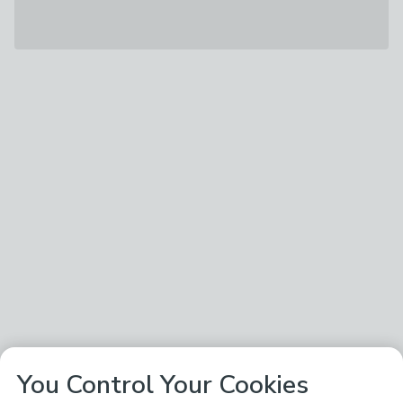
You Control Your Cookies