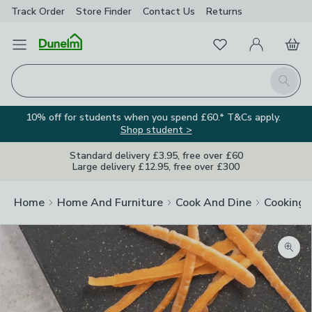
Track Order
Store Finder
Contact
Us
Returns
Favourites
Open Menu
My Account
Basket
Homepage
Search
10% off for students when you spend £60.* T&Cs apply.
Shop student >
Standard delivery £3.95, free over £60
Large delivery £12.95, free over £300
Home
Home And Furniture
Cook And Dine
Cooking
Zoom