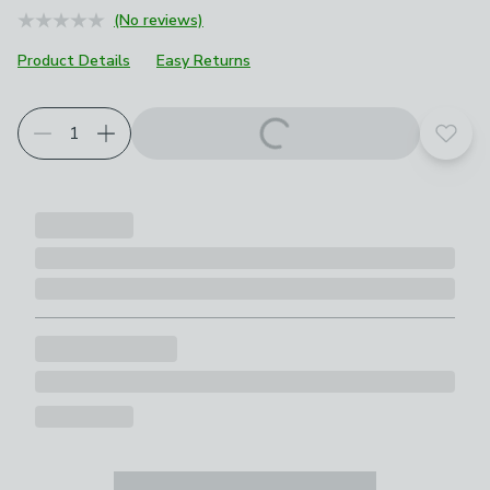
(No reviews)
Product Details
Easy Returns
Add t