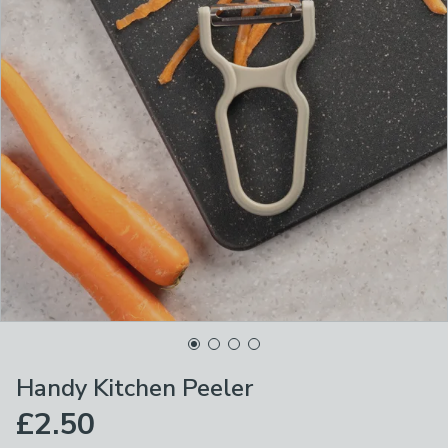
Handy Kitchen Peeler
£2.50