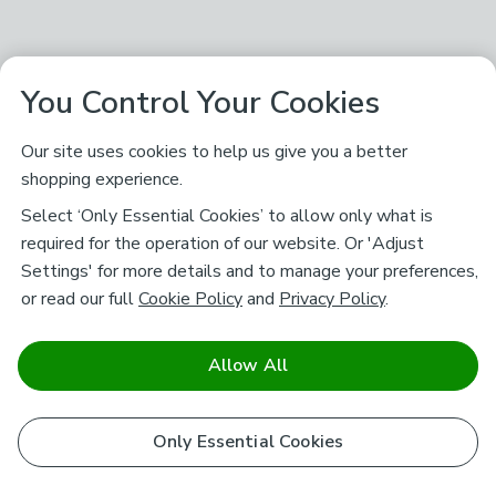
You Control Your Cookies
Our site uses cookies to help us give you a better
shopping experience.
Select ‘Only Essential Cookies’ to allow only what is
required for the operation of our website. Or 'Adjust
Settings' for more details and to manage your preferences,
or read our full
Cookie Policy
and
Privacy Policy
.
Allow All
Only Essential Cookies