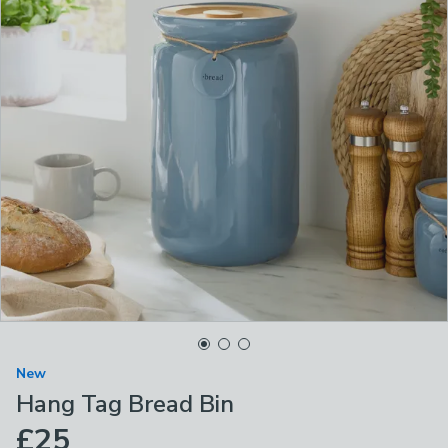
New
Hang Tag Bread Bin
£25