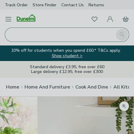
Track Order
Store Finder
Contact
Us
Returns
Favourites
Open Menu
My Account
Basket
Homepage
Search
10% off for students when you spend £60.* T&Cs apply.
Shop student >
Standard delivery £3.95, free over £60
Large delivery £12.95, free over £300
Home
Home And Furniture
Cook And Dine
All Kitch
Zoom