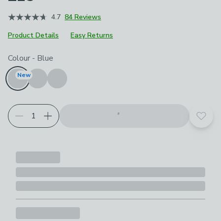
4.7
84 Reviews
Product Details
Easy Returns
Choose your product options
Colour
-
Blue
New
Add t