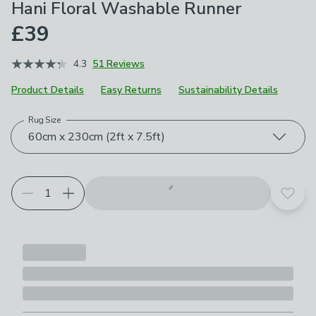
Hani Floral Washable Runner
£39
4.3
51 Reviews
Product Details
Easy Returns
Sustainability Details
Rug Size
Choose your product options
60cm x 230cm (2ft x 7.5ft)
Add t