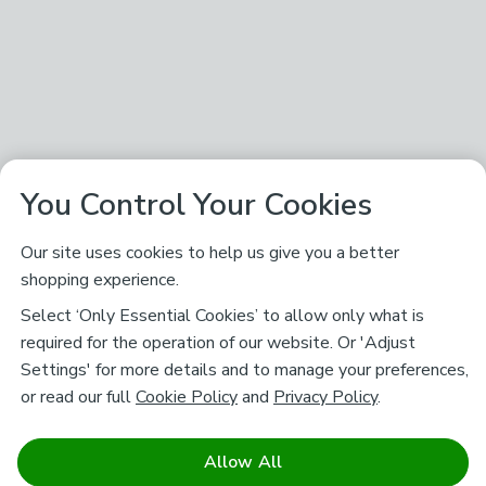
You Control Your Cookies
Our site uses cookies to help us give you a better
shopping experience.
Select ‘Only Essential Cookies’ to allow only what is
required for the operation of our website. Or 'Adjust
Settings' for more details and to manage your preferences,
or read our full
Cookie Policy
and
Privacy Policy
.
Allow All