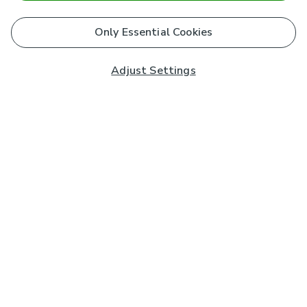
Only Essential Cookies
Adjust Settings
Subscribe to our Newsletter