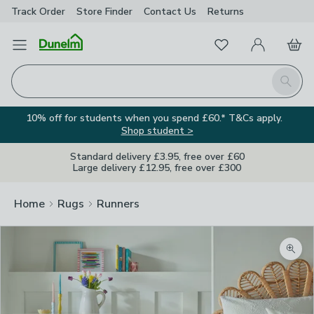
Track Order
Store Finder
Contact
Us
Returns
Favourites
Open Menu
My Account
Basket
Homepage
Search
10% off for students when you spend £60.* T&Cs apply.
Shop student >
Standard delivery £3.95, free over £60
Large delivery £12.95, free over £300
Home
Rugs
Runners
Zoom